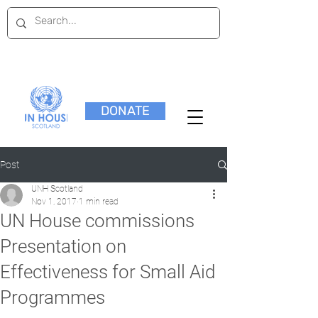
DONATE
Post
UNH Scotland
Nov 1, 2017
1 min read
UN House commissions
Presentation on
Effectiveness for Small Aid
Programmes