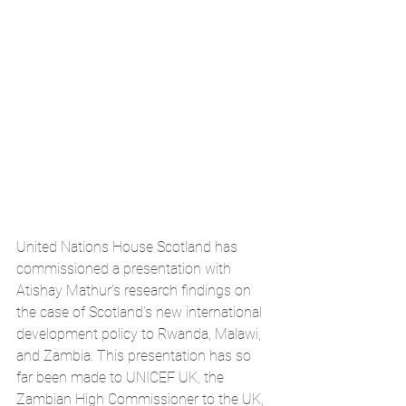
United Nations House Scotland has 
commissioned a presentation with 
Atishay Mathur's research findings on 
the case of Scotland’s new international 
development policy to Rwanda, Malawi, 
and Zambia. This presentation has so 
far been made to UNICEF UK, the 
Zambian High Commissioner to the UK, 