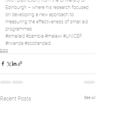
(with Distinction) from the University of 
Edinburgh – where his research focused 
on developing a new approach to 
measuring the effectiveness of small aid 
programmes
#smallaid
#zambia
#malawi
#UNICEF
#rwanda
#scotlandaid
blog
See All
Recent Posts