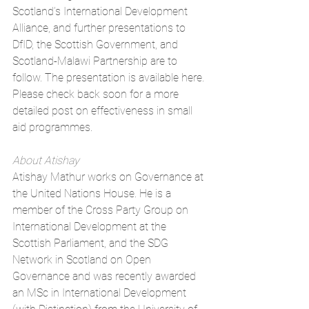
Scotland’s International Development 
Alliance, and further presentations to 
DfID, the Scottish Government, and 
Scotland-Malawi Partnership are to 
follow. The presentation is available 
here
. 
Please check back soon for a more 
detailed post on effectiveness in small 
aid programmes.
About Atishay
Atishay Mathur works on Governance at 
the United Nations House. He is a 
member of the Cross Party Group on 
International Development at the 
Scottish Parliament, and the SDG 
Network in Scotland on Open 
Governance and was recently awarded 
an MSc in International Development 