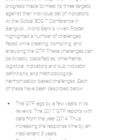
progress made to meet its
 three targets, 
against their individual set of indicators
. 
At the Global SDG 7 Conference in 
Bangkok, World Bank’s Vivien Foster 
highlighted a number of challenges 
faced while creating, compiling, and 
analysing the GTF. These challenges can 
be broadly classified as, time-frame, 
logistical, indicators and sub indicator 
definitions, and methodological 
harmonisation based challenges. Each 
of these have been described below.
The GTF lags by a few years in its 
reviews. The 2017 GTF reports with 
data from the year 2014. Thus, 
increasing the response time by an 
inadvertent 3 years.  