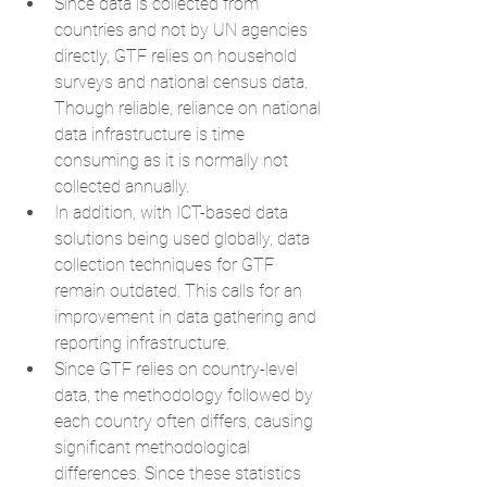
Since data is collected from 
countries and not by UN agencies 
directly, GTF relies on household 
surveys and national census data. 
Though reliable, reliance on national 
data infrastructure is time 
consuming as it is normally not 
collected annually.  
In addition, with ICT-based data 
solutions being used globally, data 
collection techniques for GTF 
remain outdated. This calls for an 
improvement in data gathering and 
reporting infrastructure.  
Since GTF relies on country-level 
data, the methodology followed by 
each country often differs, causing 
significant methodological 
differences. Since these statistics 