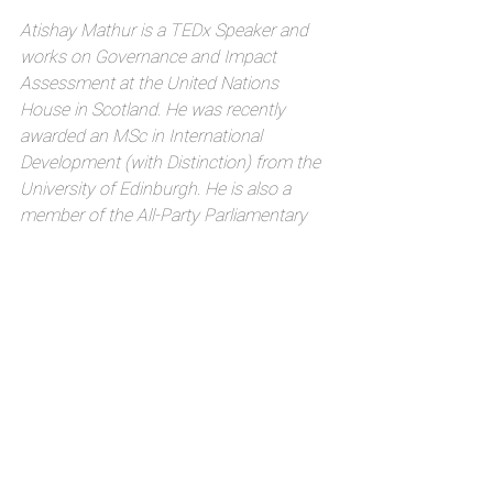
Atishay Mathur is a TEDx Speaker and 
works on Governance and Impact 
Assessment at the United Nations 
House in Scotland. He was recently 
awarded an MSc in International 
Development (with Distinction) from the 
University of Edinburgh. He is also a 
member of the All-Party Parliamentary 
Group on the World Bank and IMF at the 
UK Parliament, the All-Party 
Parliamentary Group on Local 
Government at the UK Parliament, the 
Cross Party Group on International 
Development at the Scottish Parliament 
and the Sustainable Development Goals 
Network in Scotland.
#SDG7conference