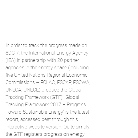
In order to track the progress made on 
SDG 7, the International Energy Agency 
(IEA) in partnership with 20 partner 
agencies in the energy space (including 
five United Nations Regional Economic 
Commissions – ECLAC, ESCAP, ESCWA, 
UNECA, UNECE) produce the Global 
Tracking Framework (GTF). ‘Global 
Tracking Framework 2017 – Progress 
Toward Sustainable Energy’ is the latest 
report, accessed best through this 
interactive website version
. Quite simply, 
the GTF registers progress on energy 