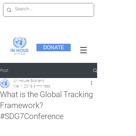
DONATE
Post
UN House Scotland
Mar 1, 2018
3 min read
What is the Global Tracking
Framework?
#SDG7Conference