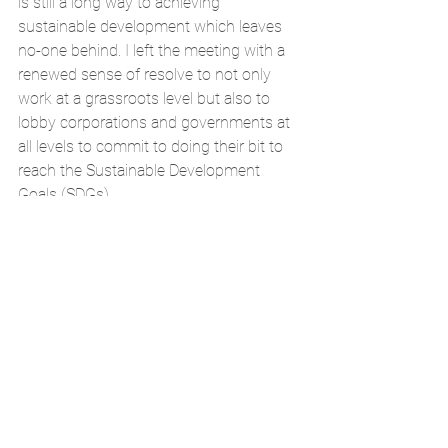
is still a long way to achieving 
sustainable development which leaves 
no-one behind. I left the meeting with a 
renewed sense of resolve to not only 
work at a grassroots level but also to 
lobby corporations and governments at 
all levels to commit to doing their bit to 
reach the Sustainable Development 
Goals (SDGs).