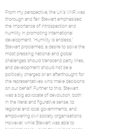
From my perspective, the UK’s VNR was 
thorough and fair. Stewart emphasised 
the importance of introspection and 
humility in promoting international 
development. “Humility is endless,'' 
Stewart proclaimed; a desire to solve the 
most pressing national and global 
challenges should transcend party lines, 
and development should not be a 
politically charged or an afterthought for 
the representatives who make decisions 
on our behalf. Further to this, Stewart 
was a big advocate of devolution, both 
in the literal and figurative sense, to 
regional and local governments, and 
empowering civil society organisations. 
However, while Stewart was able to 