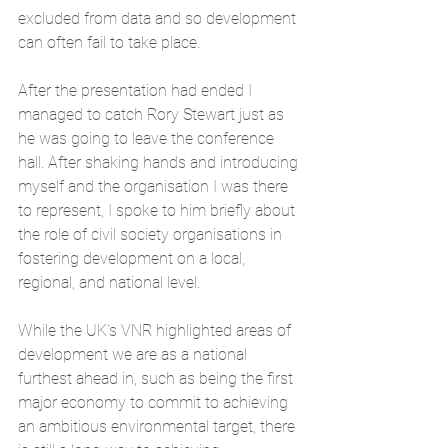
excluded from data and so development 
can often fail to take place.
After the presentation had ended I 
managed to catch Rory Stewart just as 
he was going to leave the conference 
hall. After shaking hands and introducing 
myself and the organisation I was there 
to represent, I spoke to him briefly about 
the role of civil society organisations in 
fostering development on a local, 
regional, and national level. 
While the UK’s VNR highlighted areas of 
development we are as a national 
furthest ahead in, such as being the first 
major economy to commit to achieving 
an ambitious environmental target, there 