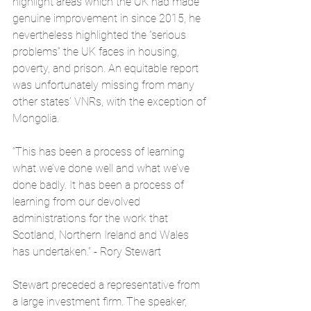
highlight areas which the UK had made 
genuine improvement in since 2015, he 
nevertheless highlighted the “serious 
problems” the UK faces in housing, 
poverty, and prison. An equitable report 
was unfortunately missing from many 
other states’ VNRs, with the exception of 
Mongolia. 
“This has been a process of learning 
what we’ve done well and what we’ve 
done badly. It has been a process of 
learning from our devolved 
administrations for the work that 
Scotland, Northern Ireland and Wales 
has undertaken.” - Rory Stewart
Stewart preceded a representative from 
a large investment firm. The speaker, 