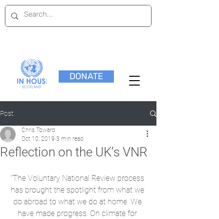
DONATE
Post
Chris Toward
Oct 10, 2019
3 min read
Reflection on the UK’s VNR
“The Voluntary National Review process 
has brought the spotlight from what we 
do abroad to what we do at home. We 
have made progress. On climate for 