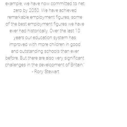
example, we have now committed to net 
zero by 2050. We have achieved 
remarkable employment figures, some 
of the best employment figures we have 
ever had historically. Over the last 10 
years our education system has 
improved with more children in good 
and outstanding schools than ever 
before. But there are also very significant 
challenges in the development of Britain.” 
- Rory Stewart