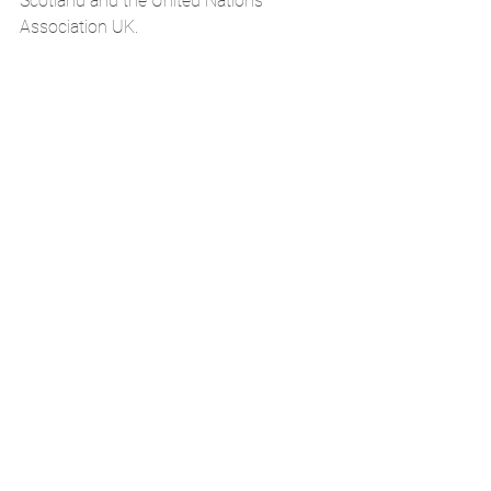
Scotland and the United Nations 
Association UK. 