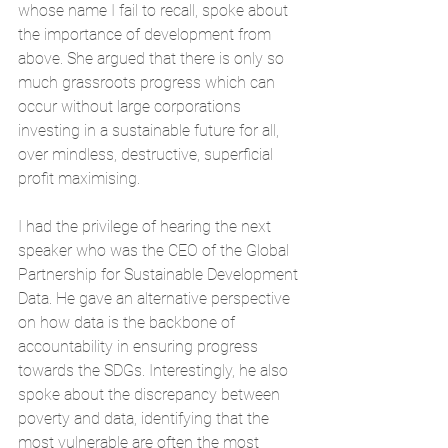
whose name I fail to recall, spoke about 
the importance of development from 
above. She argued that there is only so 
much grassroots progress which can 
occur without large corporations 
investing in a sustainable future for all, 
over mindless, destructive, superficial 
profit maximising. 
I had the privilege of hearing the next 
speaker who was the CEO of the Global 
Partnership for Sustainable Development 
Data. He gave an alternative perspective 
on how data is the backbone of 
accountability in ensuring progress 
towards the SDGs. Interestingly, he also 
spoke about the discrepancy between 
poverty and data, identifying that the 
most vulnerable are often the most 