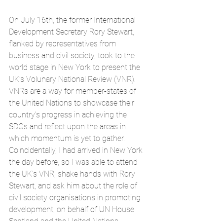
On July 16th, the former International 
Development Secretary Rory Stewart, 
flanked by representatives from 
business and civil society, took to the 
world stage in New York to present the 
UK’s Volunary National Review (VNR). 
VNRs are a way for member-states of 
the United Nations to showcase their 
country’s progress in achieving the 
SDGs and reflect upon the areas in 
which momentum is yet to gather. 
Coincidentally, I had arrived in New York 
the day before, so I was able to attend 
the UK’s VNR, shake hands with Rory 
Stewart, and ask him about the role of 
civil society organisations in promoting 
development, on behalf of UN House 