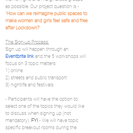
as possible. Our project question is - 
"
How can we reimagine public spaces to 
make women and girls feel safe and free 
after Lockdown?'
The Sign-up Process:
Sign up will happen through an 
Eventbrite link
 and the 5 workshops will 
focus on 3 topic matters:
1) online
2) streets and public transport
3) nightlife and festivals.
- Participants will have the option to 
select one of the topics they would like 
to discuss when signing up (not 
mandatory). 
FYI 
- We will have topic 
specific breakout rooms during the 