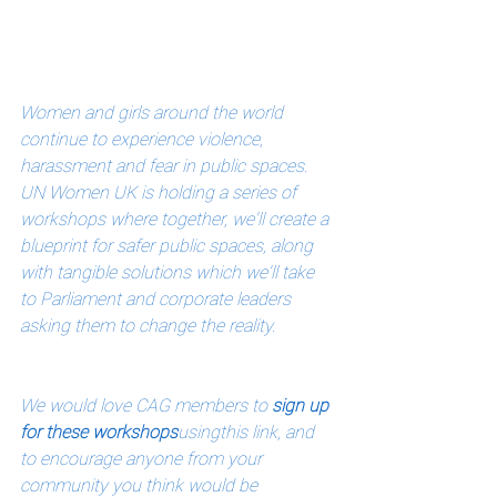
Women and girls around the world 
continue to experience violence, 
harassment and fear in public spaces. 
UN Women UK is holding a series of 
workshops where together, we'll create a 
blueprint for safer public spaces, along 
with tangible solutions which we'll take 
to Parliament and corporate leaders 
asking them to change the reality. 
We would love CAG members to 
sign up 
for these workshops
using
this link
, and 
to encourage anyone from your 
community you think would be 