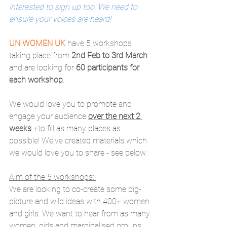
interested to sign up too. We need to 
ensure your voices are heard!
UN WOMEN UK
 have 5 workshops 
taking place from 
2nd Feb to 3rd March
and are looking for 
60 participants for 
each workshop
. 
We would love you to promote and 
engage your audience 
over the next 2 
weeks
 +
to fill as many places as 
possible! We've created materials which 
we would love you to share - see below.
Aim of the 5 workshops: 
We are looking to co-create some big-
picture and wild ideas with 400+ women 
and girls. We want to hear from as many 
women, girls and marginalised groups 