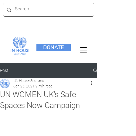
DONATE
Post
UN House Scotland
Jan 25, 2021
2 min read
UN WOMEN UK's Safe
Spaces Now Campaign