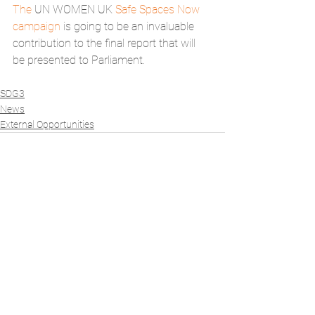
The 
UN WOMEN UK 
Safe Spaces Now 
campaign 
is going to be an invaluable 
contribution to the final report that will 
be presented to Parliament. 
SDG3
News
External Opportunities
See All
Recent Posts