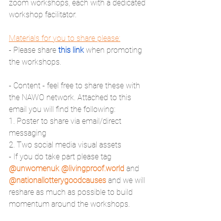
zoom workshops, each with a dedicated 
workshop facilitator.
Materials for you to share please:
- Please share 
this link
 when promoting 
the workshops. 
- Content - feel free to share these with 
the NAWO network. Attached to this 
email you will find the following:
1. Poster to share via email/direct 
messaging 
2. Two social media visual assets
- If you do take part please tag 
@unwomenuk @livingproof.world
 and 
@nationallotterygoodcauses
 and we will 
reshare as much as possible to build 
momentum around the workshops. 