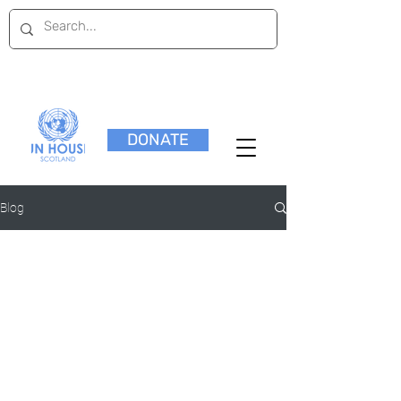
DONATE
Blog