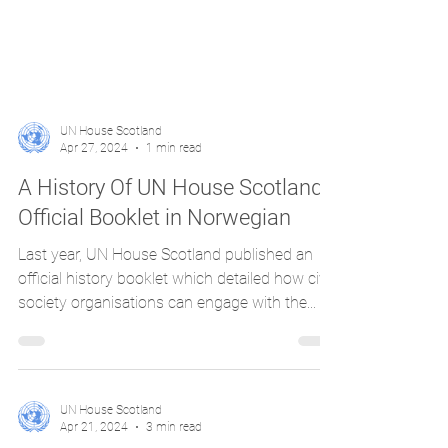
UN House Scotland
Apr 27, 2024
1 min read
A History Of UN House Scotland:
Official Booklet in Norwegian
Last year, UN House Scotland published an
official history booklet which detailed how civil
society organisations can engage with the...