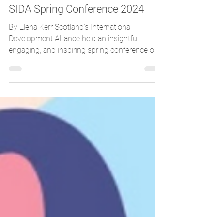
UN House Scotland
Apr 21, 2024
3 min read
SIDA Spring Conference 2024
By Elena Kerr Scotland’s International
Development Alliance held an insightful,
engaging, and inspiring spring conference on
the 16th of...