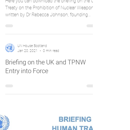
Here you can download the briefing on the UN
Treaty on the Prohibition of Nuclear Weapons
written by Dr Rebecca Johnson, founding
chair...
UN House Scotland
Jan 20, 2021
0 min read
Briefing on the UK and TPNW
Entry into Force