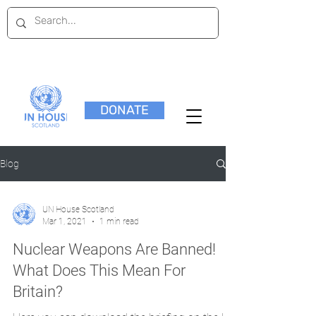
DONATE
Blog
UN House Scotland
Mar 1, 2021
1 min read
Nuclear Weapons Are Banned!
What Does This Mean For
Britain?