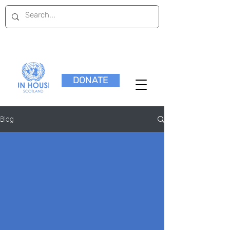
DONATE
Blog