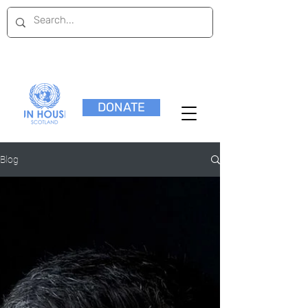
DONATE
Blog