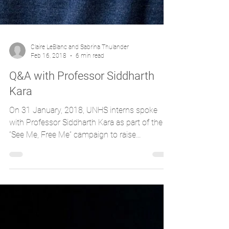
Claire LeBlanc and Sabrina Thulander
Feb 16, 2018
6 min read
Q&A with Professor Siddharth
Kara
On 31 January, 2018, UNHS interns spoke
with Professor Siddharth Kara as part of the
“See Me, Free Me” campaign to raise
awareness of...