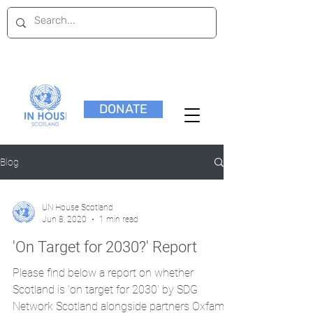
DONATE
Blog
UN House Scotland
Jun 8, 2020
1 min read
'On Target for 2030?' Report
Please find below a report on whether
Scotland is 'on target for 2030' by SDG
Network Scotland alongside partners Oxfam