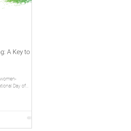
: A Key to
n/women-
tional Day of
on Friday...