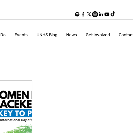
 Do
Events
UNHS Blog
News
Get Involved
Contac