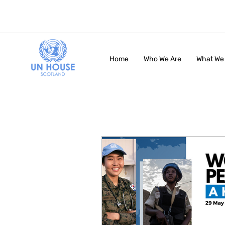
Home
Who We Are
What We