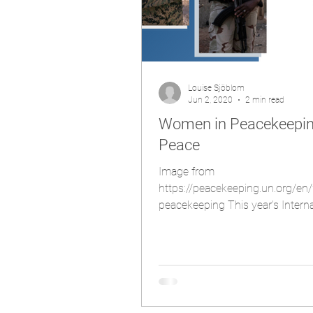
Louise Sjöblom
Jun 2, 2020
2 min read
Women in Peacekeeping
Peace
Image from
https://peacekeeping.un.org/e
peacekeeping This year’s Interna
United Nations Peacekeepers fell 