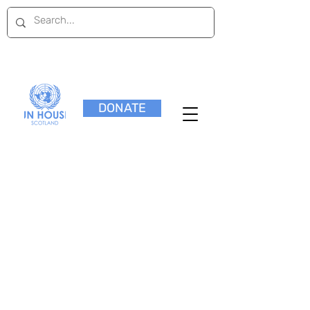
DONATE
External Opportunities