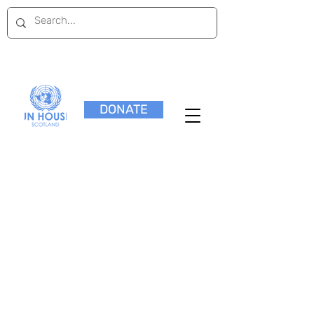
DONATE
Research Papers