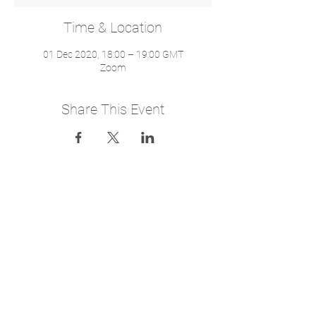
Time & Location
01 Dec 2020, 18:00 – 19:00 GMT
Zoom
Share This Event