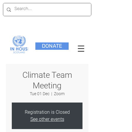
DONATE
Climate Team
Meeting
Tue 01 Dec
  |  
Zoom
Registration is Closed
See other events