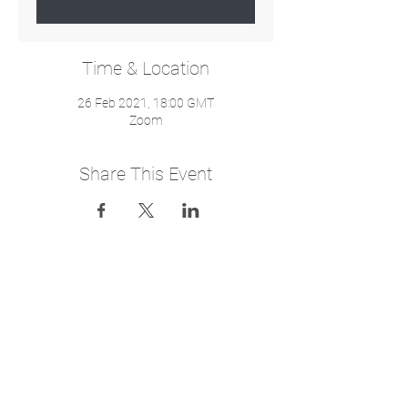
Time & Location
26 Feb 2021, 18:00 GMT
Zoom
Share This Event