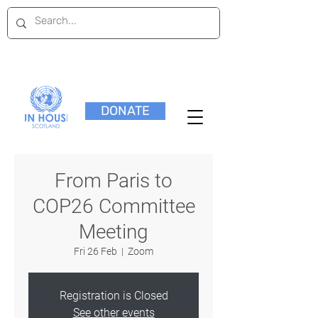
DONATE
From Paris to
COP26 Committee
Meeting
Fri 26 Feb
  |  
Zoom
Registration is Closed
See other events