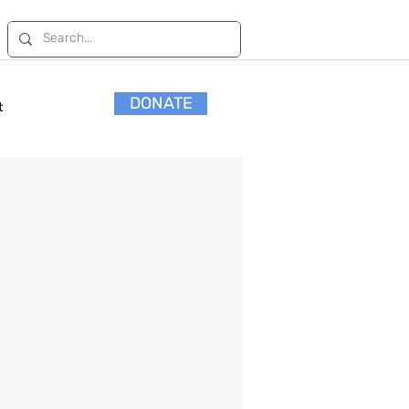
DONATE
t