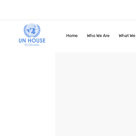
Home
Who We Are
What We