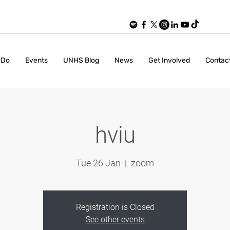
 Do
Events
UNHS Blog
News
Get Involved
Contac
hviu
Tue 26 Jan
  |  
zoom
Registration is Closed
See other events