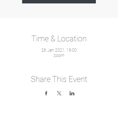
Time & Location
26 Jan 2021, 19:00
zoom
Share This Event