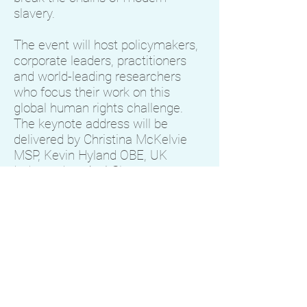
slavery.
The event will host policymakers,
corporate leaders, practitioners
and world-leading researchers
who focus their work on this
global human rights challenge.
The keynote address will be
delivered by Christina McKelvie
MSP, Kevin Hyland OBE, UK
Independent Anti-Slavery
Commissioner, Alison McGregor,
CEO of HSBC Scotland and Kevin
Bales, Deputy Director of
Wilberforce Institute.
We invite you to join the event and
contribute to the conversation on
how we can work together to