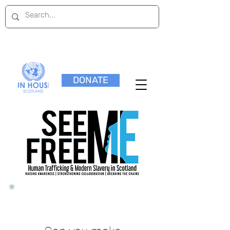
DONATE
23 March 2018,
10:00am-5:00pm
Scottish Parliament
View Programme