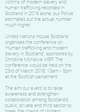
victims of modern slavery and
human trafficking recorded in
Scotland in 2016 alone, but Police
estimates put the actual number
much higher.
United Nations House Scotland
organises the conference on
‘Human trafficking and modern
slavery in Scotland’, sponsored by
Christina McKelvie MSP. The
conference would be held on the
23rd of March 2018, 10am - 5pm
at the Scottish parliament.
The aim our event is to raise
awareness and strengthen
collaboration among Scotland’s
public, private and third sector to
break the chains of modern