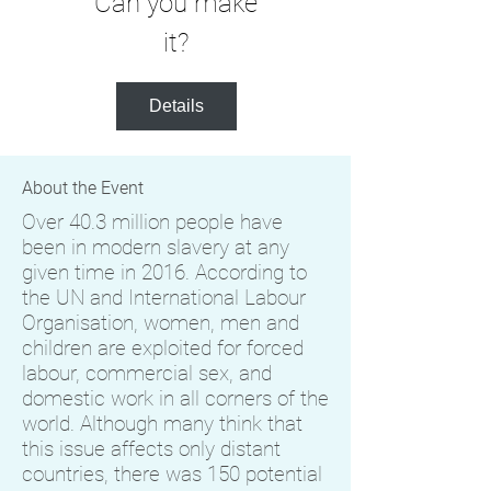
Can you make
it?
Details
About the Event
Over 40.3 million people have
been in modern slavery at any
given time in 2016. According to
the UN and International Labour
Organisation, women, men and
children are exploited for forced
labour, commercial sex, and
domestic work in all corners of the
world. Although many think that
this issue affects only distant
countries, there was 150 potential