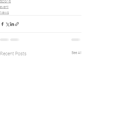
SDG16
event
News
See All
Recent Posts