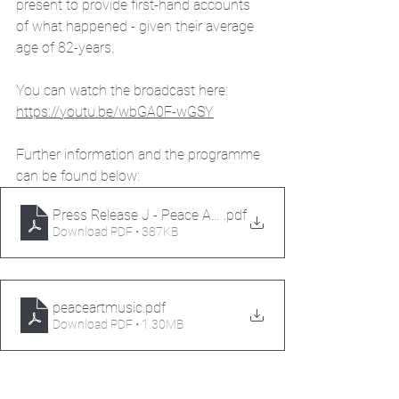
present to provide first-hand accounts 
of what happened - given their average 
age of 82-years.
You can watch the broadcast here: 
https://youtu.be/wbGA0F-wGSY
Further information and the programme 
can be found below:
Press Release J - Peace Art & Music
.pdf
Download PDF • 387KB
peaceartmusic
.pdf
Download PDF • 1.30MB