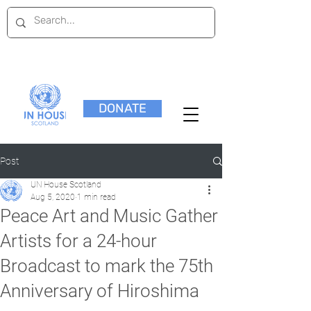
DONATE
Post
UN House Scotland
Aug 5, 2020
1 min read
Peace Art and Music Gather
Artists for a 24-hour
Broadcast to mark the 75th
Anniversary of Hiroshima