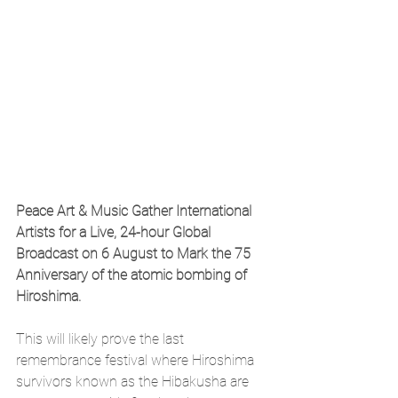
Peace Art & Music Gather International 
Artists for a Live, 24-hour Global 
Broadcast on 6
​ 
August to Mark the 75
​ 
Anniversary of the atomic bombing of 
Hiroshima.
This will likely prove the last 
remembrance festival where Hiroshima 
survivors known as the Hibakusha are 