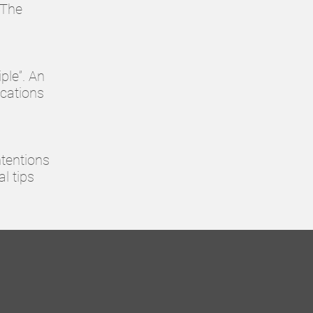
"The
ple”. An
ications
ntentions
al tips