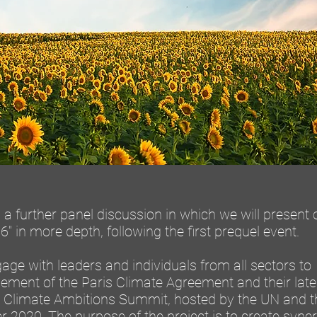
a further panel discussion in which we will present 
" in more depth, following the first prequel event.
engage with leaders and individuals from all sectors to
vement of the Paris Climate Agreement and their late
 Climate Ambitions Summit, hosted by the UN and t
2020. The purpose of the project is to create syne