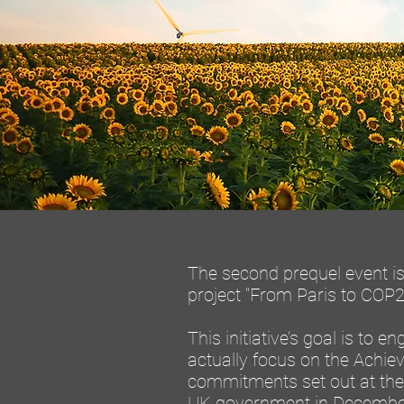
The second prequel event is 
project "From Paris to COP26
This initiative’s goal is to 
actually focus on the Achie
commitments set out at the
UK government in December 