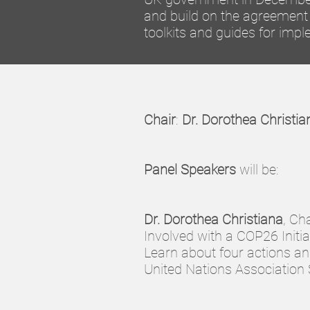
and build on the agreement 
toolkits and guides for impl
Chair
:
Dr. Dorothea Christia
Panel Speakers
will be:
Dr. Dorothea Christiana
, Ch
Involved with a COP26 Initia
Learn about four actions and
United Nations Association 