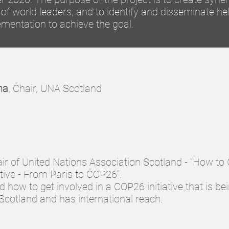
of world leaders, and to identify and disseminate hel
ementation to achieve the goal.
na
, Chair, UNA Scotland
air of United Nations Association Scotland - "How to
tive - From Paris to COP26".
 how to get involved in a COP26 initiative that is be
Scotland and has international reach.