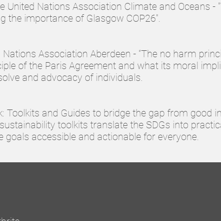
the United Nations Association Climate and Oceans - 
ing the importance of Glasgow COP26".
ed Nations Association Aberdeen - “The no harm princi
ciple of the Paris Agreement and what its moral impl
solve and advocacy of individuals.
k: Toolkits and Guides to bridge the gap from good i
sustainability toolkits translate the SDGs into practic
 goals accessible and actionable for everyone.