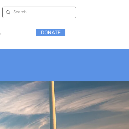
DONATE
t