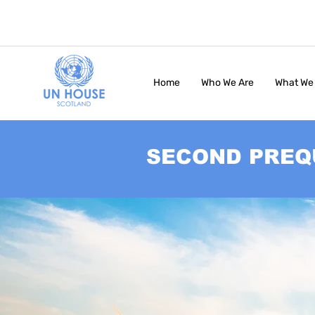
Home
Who We Are
What We
SECOND PREQ