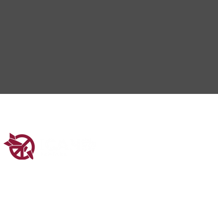
ered in Scotland (SC048547).