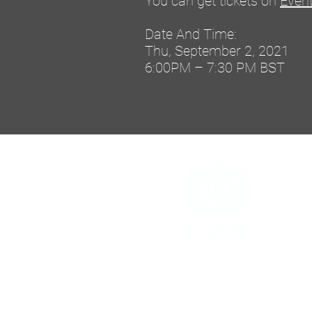
You can get tickets on
Event
Date And Time:
Thu, September 2, 2021
6:00PM – 7:30 PM BST
h
The United Nations House Scotland i