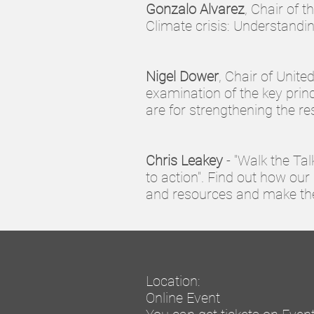
Gonzalo Alvarez
, Chair of 
Climate crisis: Understand
Nigel Dower
, Chair of Unit
examination of the key prin
are for strengthening the re
Chris Leakey
- "Walk the Tal
to action". Find out how our 
and resources and make the
Location:
Online Event