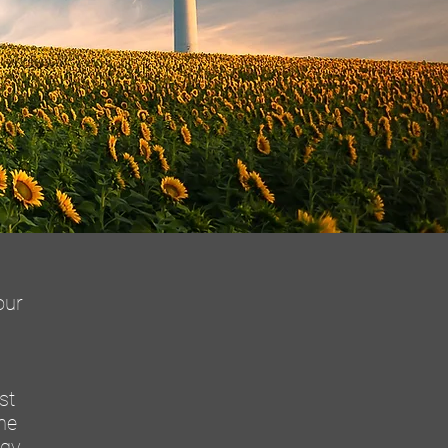
our
st
he
rgy