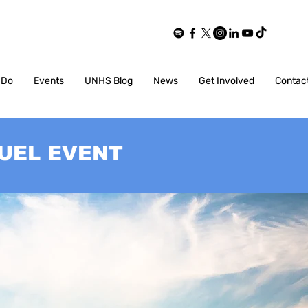
 Do
Events
UNHS Blog
News
Get Involved
Contac
UEL EVENT