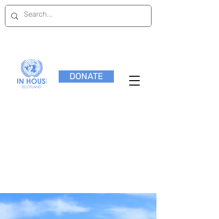
DONATE