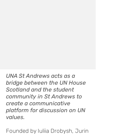
UNA St Andrews acts as a
bridge between the UN House
Scotland and the student
community in St Andrews to
create a communicative
platform for discussion on UN
values.
Founded by Iuliia Drobysh, Jurin