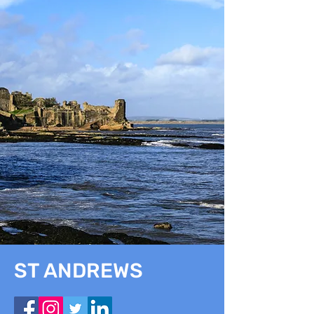
ST ANDREWS