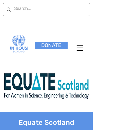
DONATE
Equate Scotland