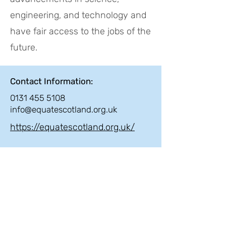
engineering, and technology and
have fair access to the jobs of the
future.
Contact Information:
0131 455 5108
info@equatescotland.org.uk
https://equatescotland.org.uk/