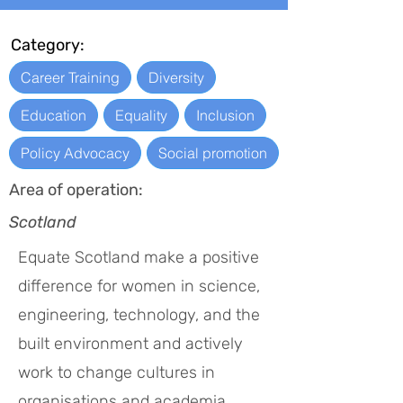
Category:
Career Training
Diversity
Education
Equality
Inclusion
Policy Advocacy
Social promotion
Area of operation:
Scotland
Equate Scotland make a positive
difference for women in science,
engineering, technology, and the
built environment and actively
work to change cultures in
organisations and academia.