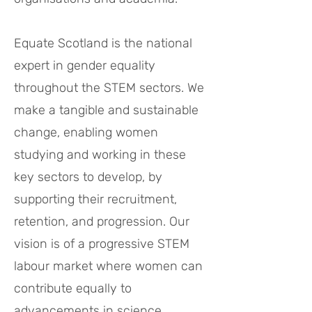
Equate Scotland is the national
expert in gender equality
throughout the STEM sectors. We
make a tangible and sustainable
change, enabling women
studying and working in these
key sectors to develop, by
supporting their recruitment,
retention, and progression. Our
vision is of a progressive STEM
labour market where women can
contribute equally to
advancements in science,