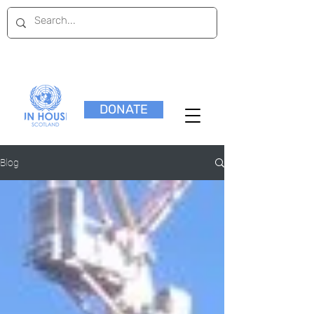
DONATE
Blog