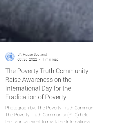
UN House Scotland
Oct 20, 2022
1 min read
The Poverty Truth Community
Raise Awareness on the
International Day for the
Eradication of Poverty
Photograph by: The Poverty Truth Community
The Poverty Truth Community (PTC) held