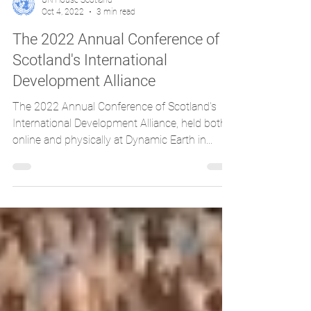
UN House Scotland
Oct 4, 2022
3 min read
The 2022 Annual Conference of
Scotland's International
Development Alliance
The 2022 Annual Conference of Scotland's
International Development Alliance, held both
online and physically at Dynamic Earth in...