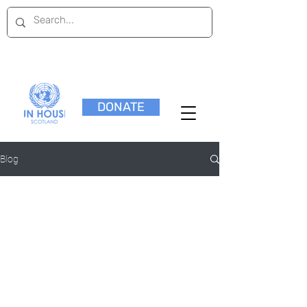
DONATE
Blog