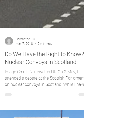
Samantha Ku
May 7, 2018
2 min read
Do We Have the Right to Know?