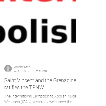
Jessica Craig
Aug 1, 2019
2 min read
Saint Vincent and the Grenadines
ratifies the TPNW