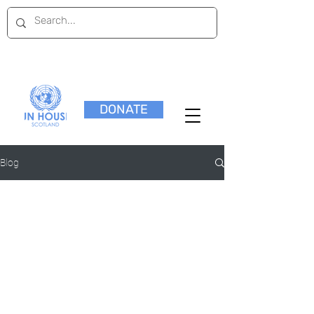
DONATE
Blog