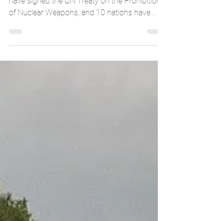
UNHScotland
Jun 12, 2018
1 min read
POP: Nuclear Prohibition Treaty
Since its passing in July 2017, 59 nations
have signed the UN Treaty on the Prohibition
of Nuclear Weapons, and 10 nations have
ratified...