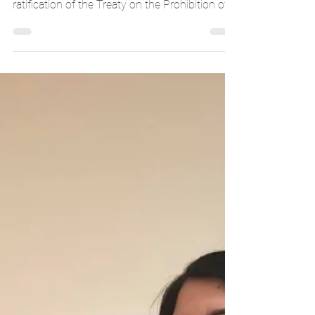
The International Campaign to Abolish Nuclear
Weapons (ICAN) yesterday welcomed the
ratification of the Treaty on the Prohibition of...