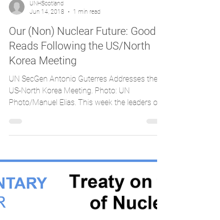
UNHScotland
Jun 14, 2018
1 min read
Our (Non) Nuclear Future: Good
Reads Following the US/North
Korea Meeting
UN SecGen Antonio Guterres Addresses the
US-North Korea Meeting. Photo: UN
Photo/Manuel Elias. This week the leaders of
the United States...