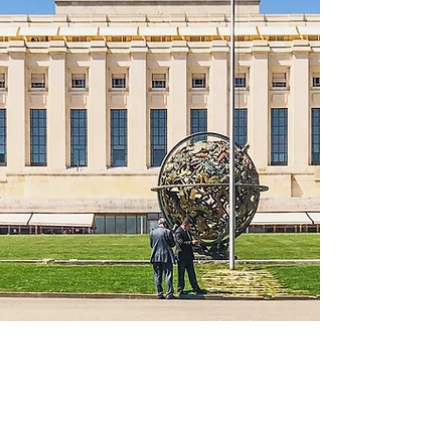
Nuclear Convoys in Scotland
Image Credit: Nukewatch UK On 2 May, I
attended a debate at the Scottish Parliament
on nuclear convoys in Scotland. While I have
attended...