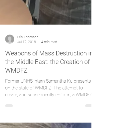
Erin Thomson
Jul 17, 2018
4 min read
Weapons of Mass Destruction in
the Middle East: the Creation of a
WMDFZ
Former UNHS intern Samantha Ku presents
on the state of WMDFZ. The attempt to
create, and subsequently enforce, a WMDFZ
(Weapons of Mass...