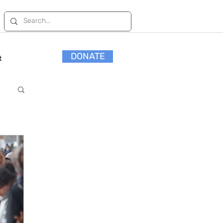
DONATE
t