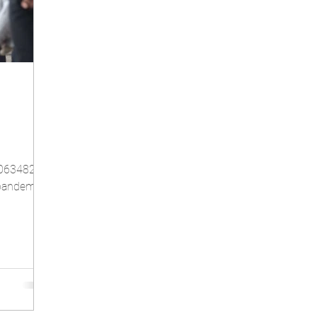
1063482
l pandemic