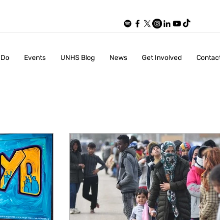
 Do
Events
UNHS Blog
News
Get Involved
Contac