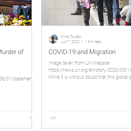
Chris Toward
Jun 7, 2020
1 min read
urder of
COVID-19 and Migration
Image taken from UN Website:
https://news.un.org/en/story/2020/05/
While it is without doubt that this globa
/06/01/statement-
has had a...
%20with%20health%