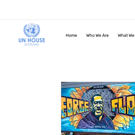
Home
Who We Are
What We