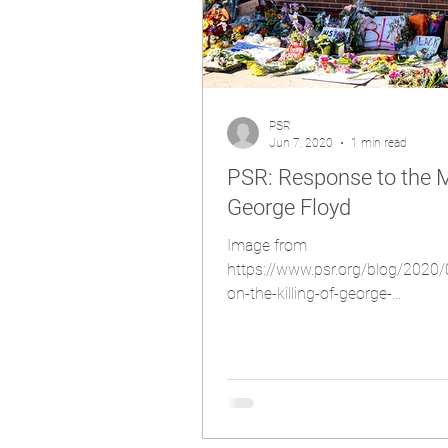
PSR
Jun 7, 2020
1 min read
PSR: Response to the M
George Floyd
Image from
https://www.psr.org/blog/2020
on-the-killing-of-george-
floyd/#:~:text=PSR%20stands
20professio...