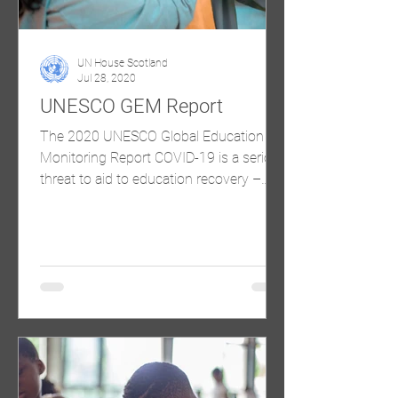
UN House Scotland
Jul 28, 2020
UNESCO GEM Report
The 2020 UNESCO Global Education
Monitoring Report COVID-19 is a serious
threat to aid to education recovery –
launch of the GEM Report’s...