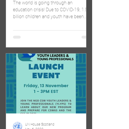
The world is going through an
education crisis! Due to COVID-19, 1.5
billion children and youth have been
impacted by school closures...
UN House Scotland