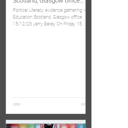
Scotland, Glasgow office
15/12/23
Political Literacy evidence gathering –
Education Scotland, Glasgow office
15/12/23 Jerry Bailey On Friday 15
December a group of primary...