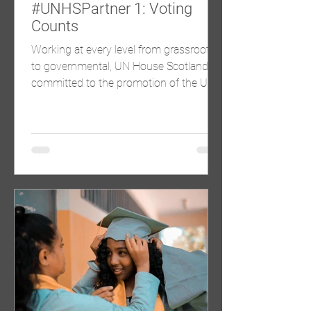
#UNHSPartner 1: Voting
Counts
Working at every level from grassroots
to governmental, UN House Scotland is
committed to the promotion of the UN
Sustainable Development...