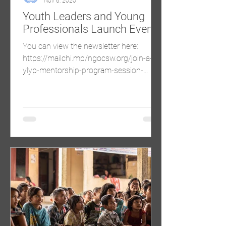
Nov 6, 2020
Youth Leaders and Young
Professionals Launch Event
You can view the newsletter here:
https://mailchi.mp/ngocsw.org/join-a-
ylyp-mentorship-program-session-
2771092?e=60d61e522f Come...