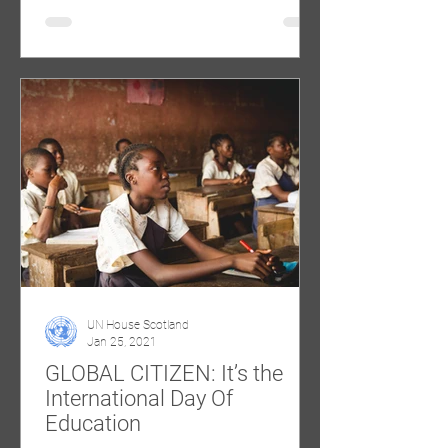
UN House Scotland
Jan 25, 2021
GLOBAL CITIZEN: It’s the
International Day Of
Education