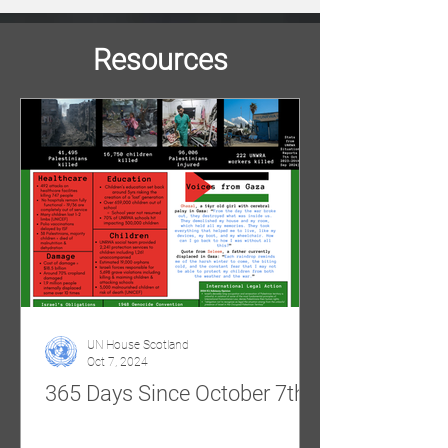
Resources
UN House Scotland
Oct 7, 2024
365 Days Since October 7th