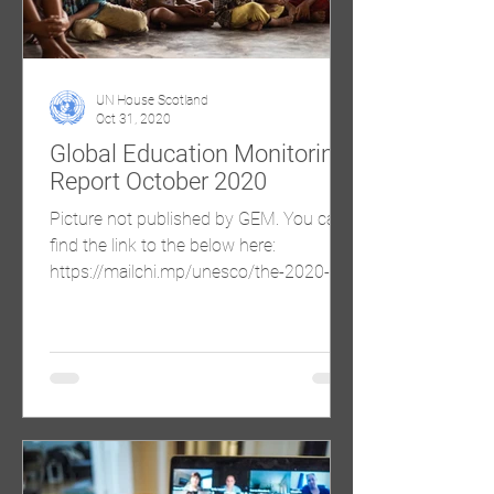
UN House Scotland
Oct 31, 2020
Global Education Monitoring
Report October 2020
Picture not published by GEM. You can
find the link to the below here:
https://mailchi.mp/unesco/the-2020-
gem-report-is-now-out-1550450?e...