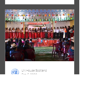
UN House Scotland
Feb 5, 2020
International Day of
Education 2020: Learning for
people, planet, prosperity and
peace in Chajul, Gu
Photograph taken by Catriona Spaven-
Donn One organisation working at a