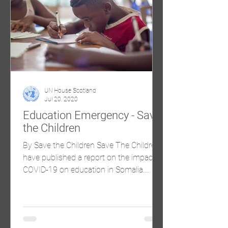
UN House Scotland
Jul 20, 2020
Education Emergency - Save
the Children
By Save the Children Save The Children
have published a report on the impact of
COVID-19 on education in Somalia.
Please find the link to...