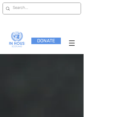
DONATE