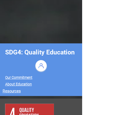
SDG4: Quality Education
Our Commitment
About Education
Resources