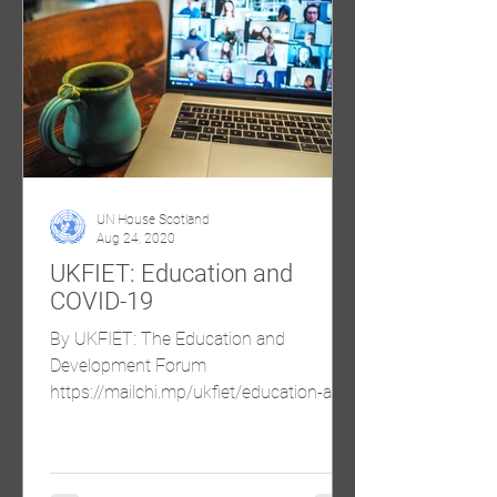
UN House Scotland
Aug 24, 2020
UKFIET: Education and
COVID-19
By UKFIET: The Education and
Development Forum
https://mailchi.mp/ukfiet/education-and-
covid-19-roundup-of-recent-blogs-
august?e=32f45542...