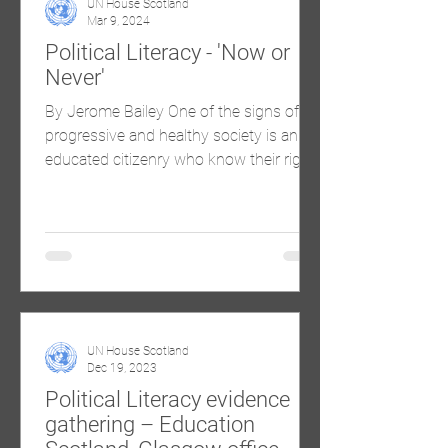
UN House Scotland
Mar 9, 2024
Political Literacy - 'Now or
Never'
By Jerome Bailey One of the signs of a
progressive and healthy society is an
educated citizenry who know their rights
and their...
UN House Scotland
Dec 19, 2023
Political Literacy evidence
gathering – Education