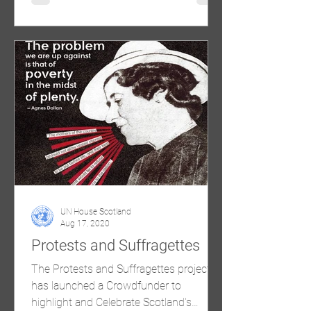
UN House Scotland
Aug 17, 2020
Protests and Suffragettes
The Protests and Suffragettes project
has launched a Crowdfunder to
highlight and Celebrate Scotland's