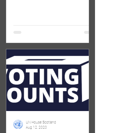
Suffragettes (info below). We want...
UN House Scotland
Aug 12, 2020