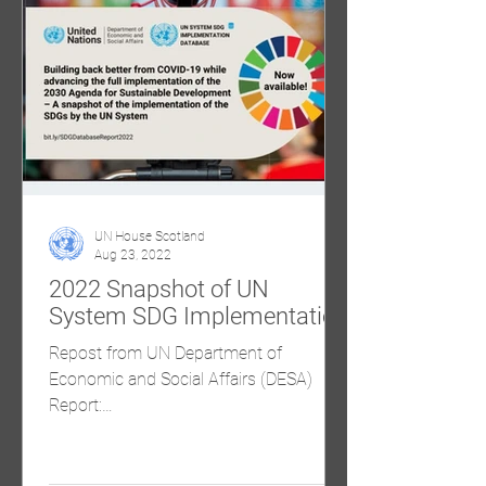
UN House Scotland
Aug 23, 2022
2022 Snapshot of UN
System SDG Implementation
Repost from UN Department of
Economic and Social Affairs (DESA)
Report:
https://sdgs.un.org/sites/default/files/20
22-07/summary_responses...