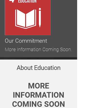
Our Commitment
More Information Coming Soon.
About Education
MORE
INFORMATION
COMING SOON