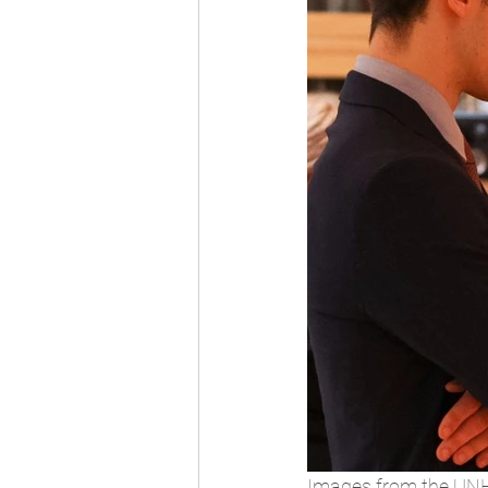
Images from the UNH