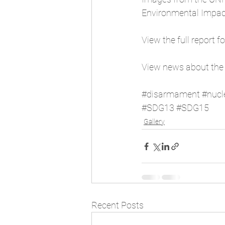
Environmental Impact
View the full report f
View news about the
#disarmament
#nucl
#SDG13
#SDG15
Gallery
Recent Posts