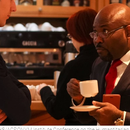
S/ACRONYM Institute Conference on the Humantitarian