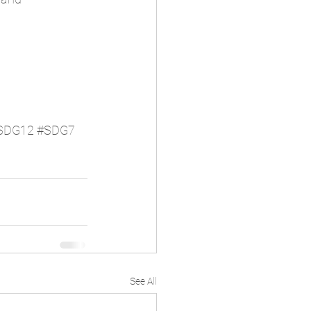
SDG12
#SDG7
See All