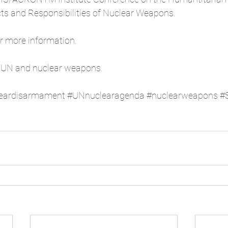
s and Responsibilities of Nuclear Weapons. 
or more information.  
 UN and nuclear weapons. 
eardisarmament
#UNnuclearagenda
#nuclearweapons
#