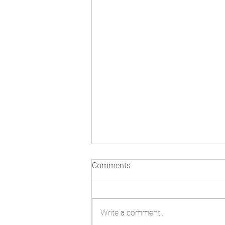
3rd Meeting of States Parties:
Comments
Day One in Pictures
Write a comment...