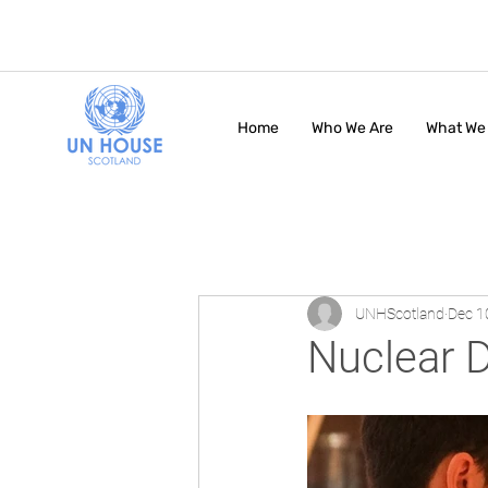
Home
Who We Are
What We
UNHScotland
Dec 1
Nuclear 