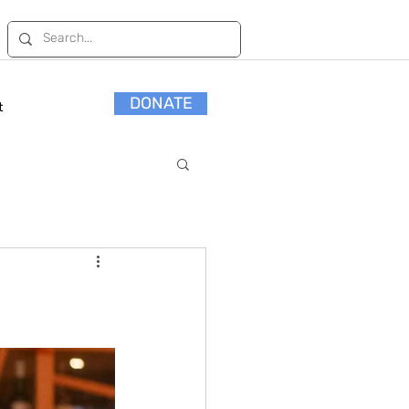
DONATE
t