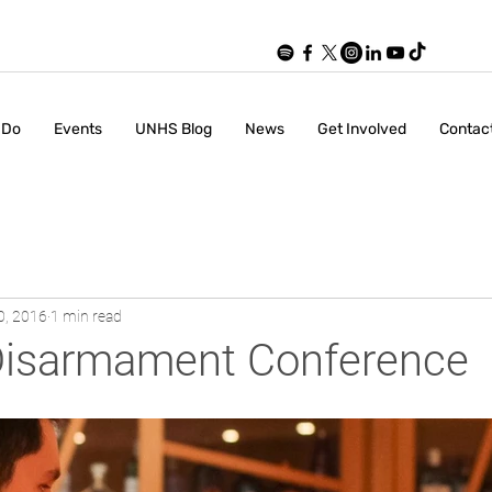
 Do
Events
UNHS Blog
News
Get Involved
Contac
0, 2016
1 min read
Disarmament Conference