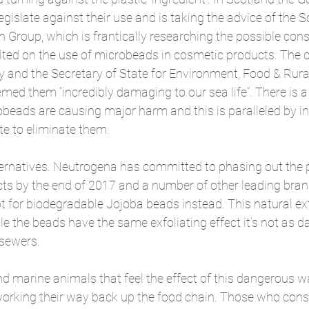
gislate against their use and is taking the advice of the S
 Group, which is frantically researching the possible con
lted on the use of microbeads in cosmetic products. The c
y and the Secretary of State for Environment, Food & Rural 
ed them “incredibly damaging to our sea life”. There is a
beads are causing major harm and this is paralleled by in
late to eliminate them.
lternatives. Neutrogena has committed to phasing out the 
ucts by the end of 2017 and a number of other leading bra
pt for biodegradable Jojoba beads instead. This natural ex
e the beads have the same exfoliating effect it’s not as d
sewers.
and marine animals that feel the effect of this dangerous w
 working their way back up the food chain. Those who con