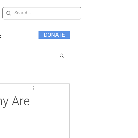
DONATE
t
hy Are