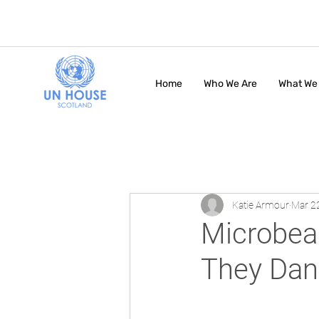
Home
Who We Are
What We
Katie Armour
Mar 2
Microbea
They Dan