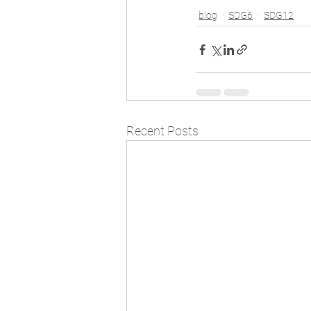
blog
SDG6
SDG12
Recent Posts