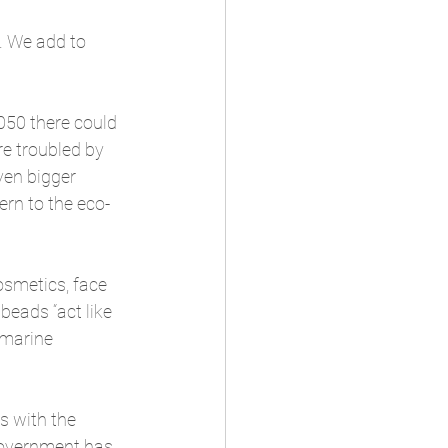
s. We add to 
050 there could 
re troubled by 
ven bigger 
ern to the eco-
osmetics, face 
eads “act like 
 marine 
s with the 
 Government has 