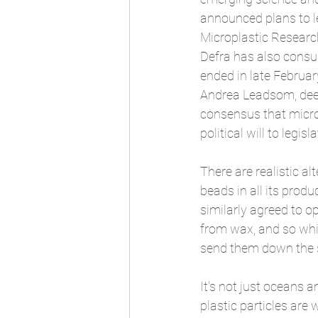
announced plans to le
Microplastic Research
Defra has also consu
ended in late Februar
Andrea Leadsom, deem
consensus that micro
political will to legis
There are realistic a
beads in all its prod
similarly agreed to o
from wax, and so whil
send them down the 
It's not just oceans 
plastic particles are