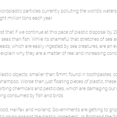
microplastic particles currently polluting the world’s water
ight million tons each year.
t that if we continue at this pace of plastic disposal by 2
 seas than fish. While its shameful that stretches of sea a
beads, which are easily ingested by sea creatures, are an e
o explain why they are a matter of real and increasing conc
lastic objects, smaller than 5mm, found in toothpastes, c
ampoo. Worse than just floating pieces of plastic, these b
orbing chemicals and pesticides, which are damaging our
ng consumed by fish and birds.
ood, Halifax and Holland, Governments are getting to grip
turning against the plastic ‘ingredient’. In Scotland the