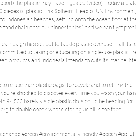
bsorb the plastic they have ingested (video). Today a plate
0 pieces of plastic. Erik Solheim, Head of UN Environment, 
nto Indonesian beaches, settling onto the ocean floor at th
 food chain onto our dinner tables”, and we can’t yet predic
s
 campaign has set out to tackle plastic overuse in all its
ommitted to taxing or educating on single-use plastic. Ire
bead products and Indonesia intends to cuts its marine litte
to re-use their plastic bags, to recycle and to rethink thei
e, you’re shocked to discover every time you wash your han
th 94,500 barely visible plastic dots could be heading for 
rg to double check what’s staring us all in the face.
techange
#green
#environmentallyfriendly
#ocean
#pollut