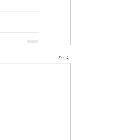
See All