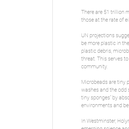
There are 51 trillion 
those at the rate of e
UN projections sugges
be more plastic in the
plastic debris, micro
threat. This serves t
community.
Microbeads are tiny p
washes and the odd sh
tiny sponges” by abs
environments and bei
In Westminster, Holyr
emerging science and 