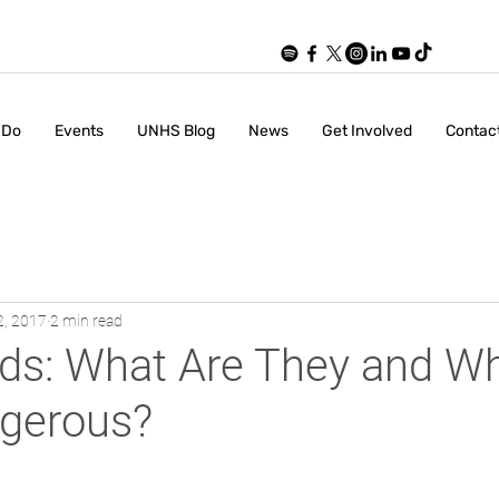
 Do
Events
UNHS Blog
News
Get Involved
Contac
2, 2017
2 min read
ds: What Are They and W
gerous?