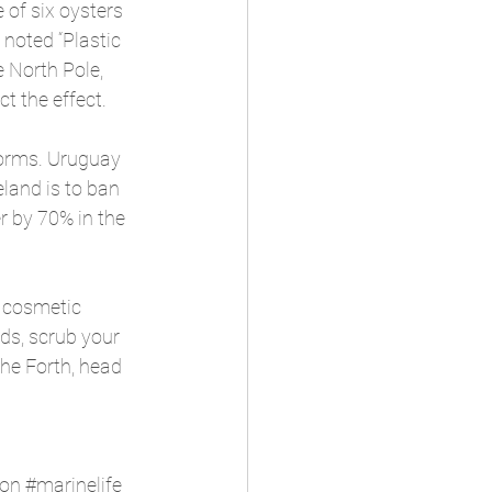
 of six oysters 
noted “Plastic 
e North Pole, 
t the effect.
 forms. Uruguay 
land is to ban 
r by 70% in the 
r cosmetic 
ds, scrub your 
the Forth, head 
ion
#marinelife