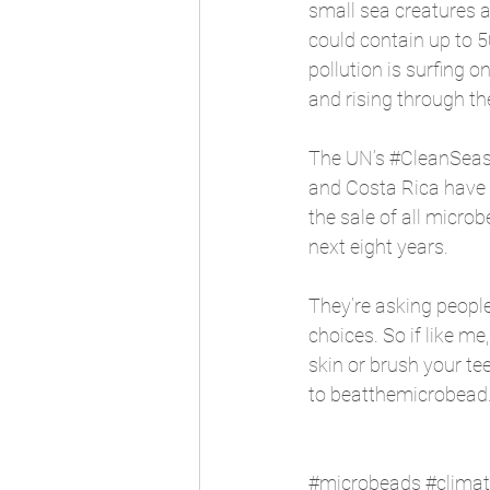
small sea creatures a
could contain up to 5
pollution is surfing o
and rising through the
The UN’s 
#CleanSea
and Costa Rica have c
the sale of all micro
next eight years.
They’re asking people 
choices. So if like m
skin or brush your tee
to beatthemicrobead.o
#microbeads
#clima