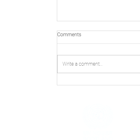
Comments
Write a comment...
Technology and AI: Navigating
Misinformation Beyond
COP30
h