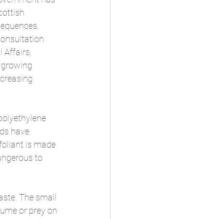
cottish 
sequences. 
onsultation 
Affairs, 
 growing 
creasing 
polyethylene 
nds have 
foliant is made 
angerous to 
aste. The small 
sume or prey on 