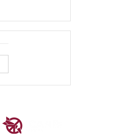
 1 at the UN CSW70