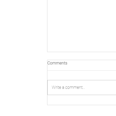
Comments
Write a comment...
Technology and AI: Navigating
Misinformation Beyond
COP30