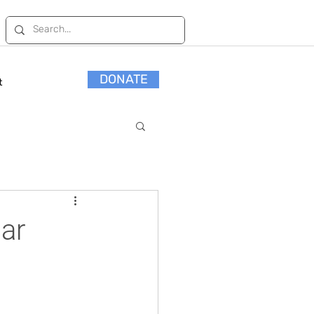
DONATE
t
ar