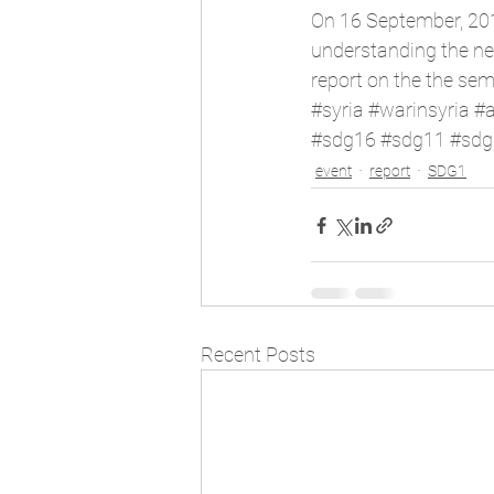
On 16 September, 20
understanding the nec
report
 on the the sem
#syria
#warinsyria
#
#sdg16
#sdg11
#sdg
event
report
SDG1
Recent Posts