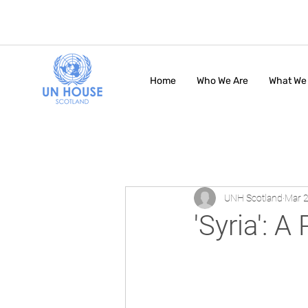
Home
Who We Are
What We
UNH Scotland
Mar 2
'Syria': 