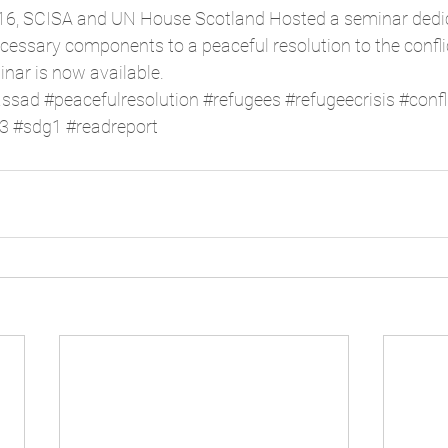
16, SCISA and UN House Scotland Hosted a seminar dedic
essary components to a peaceful resolution to the conflict
inar is now available. 
assad
#peacefulresolution
#refugees
#refugeecrisis
#confl
3
#sdg1
#readreport