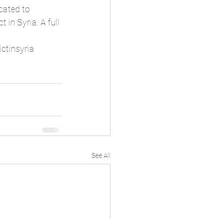
ated to 
 in Syria. 
A full 
ictinsyria
See All