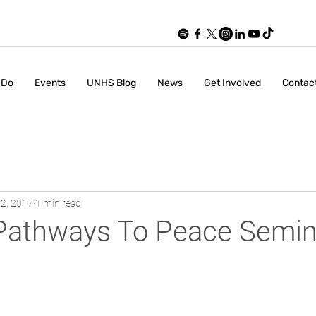
 Do
Events
UNHS Blog
News
Get Involved
Contac
2, 2017
1 min read
A Pathways To Peace Semin