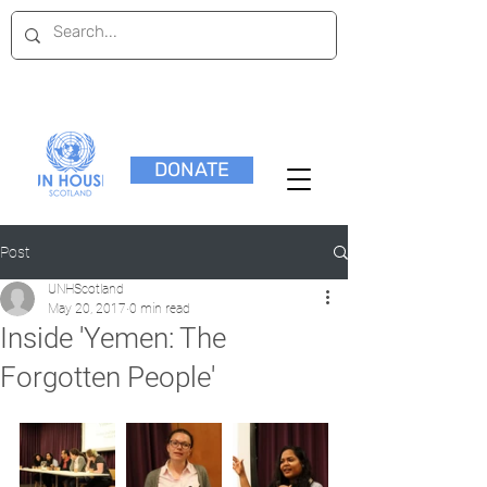
DONATE
Post
UNHScotland
May 20, 2017
0 min read
Inside 'Yemen: The
Forgotten People'