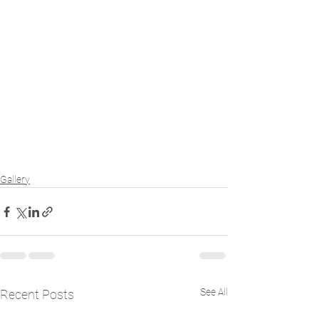
Gallery
See All
Recent Posts