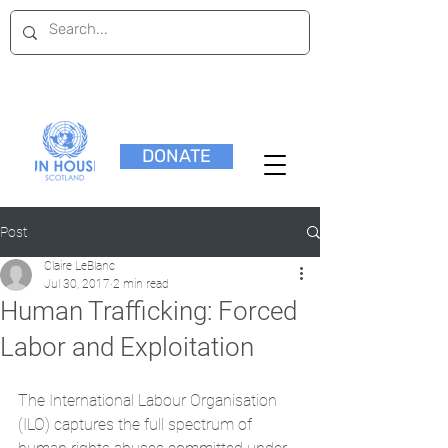
DONATE
Post
Claire LeBlanc
Jul 30, 2017
2 min read
Human Trafficking: Forced
Labor and Exploitation
The International Labour Organisation 
(ILO) captures the full spectrum of 