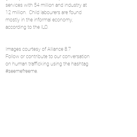
services with 54 million and industry at 
12 million.  Child labourers are found 
mostly in the informal economy, 
according to the ILO.
Images courtesy of Alliance 8.7
Follow or contribute to our conversation 
on human trafficking using the hashtag 
#seemefreeme
. 
.
#childlabor
#forcedlabor
#humantrafficking
SDG1
SDG8
News