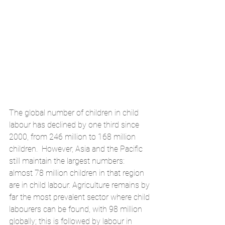
The global number of children in child 
labour has declined by one third since 
2000, from 246 million to 168 million 
children.  However, Asia and the Pacific 
still maintain the largest numbers: 
almost 78 million children in that region 
are in child labour. Agriculture remains by 
far the most prevalent sector where child 
labourers can be found, with 98 million 
globally; this is followed by labour in 