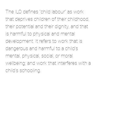
The ILO defines “child labour” as work 
that deprives children of their childhood, 
their potential and their dignity, and that 
is harmful to physical and mental 
development. It refers to work that is 
dangerous and harmful to a child’s 
mental, physical, social, or moral 
wellbeing; and work that interferes with a 
child’s schooling.