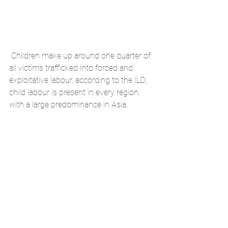
Children make up around one quarter of 
all victims trafficked into forced and 
exploitative labour, according to the ILO; 
child labour is present in every region, 
with a large predominance in Asia.