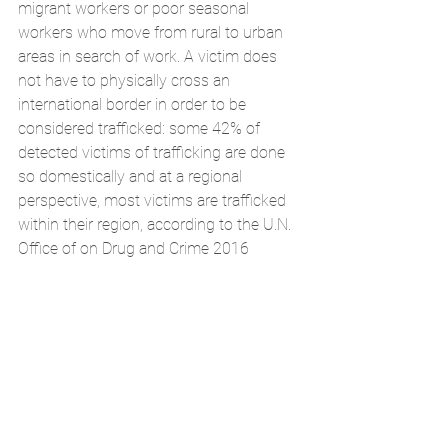
migrant workers or poor seasonal 
workers who move from rural to urban 
areas in search of work. A victim does 
not have to physically cross an 
international border in order to be 
considered trafficked: some 42% of 
detected victims of trafficking are done 
so domestically and at a regional 
perspective, most victims are trafficked 
within their region, according to the U.N. 
Office of on Drug and Crime 2016