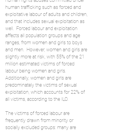
human rights abuses committed under 
human trafficking such as forced and 
exploitative labour of adults and children, 
and that includes sexual exploitation as 
well.  Forced labour and exploitation 
affects all population groups and age 
ranges, from women and girls to boys 
and men.  However, women and girls are 
slightly more at risk, with 55% of the 21 
million estimated victims of forced 
labour being women and girls.  
Additionally, women and girls are 
predominately the victims of sexual 
exploitation, which accounts for 22% of 
all victims, 
according to the ILO
.
The victims of forced labour are 
frequently drawn from minority or 
socially excluded groups: many are 