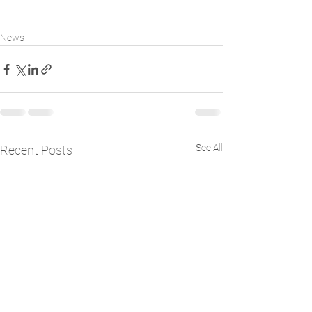
News
See All
Recent Posts