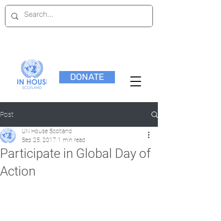
DONATE
Post
UN House Scotland
Sep 25, 2017
1 min read
Participate in Global Day of
Action