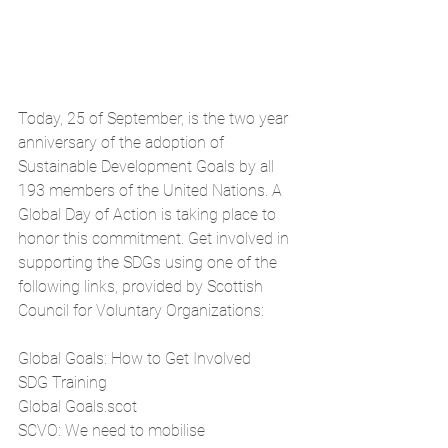
Today, 25 of September, is the two year 
anniversary of the adoption of 
Sustainable Development Goals by all 
193 members of the United Nations. A 
Global Day of Action is taking place to 
honor this commitment. Get involved in 
supporting the SDGs using one of the 
following links, provided by 
Scottish 
Council for Voluntary Organizations:
Global Goals: How to Get Involved
SDG Training
Global Goals.scot
SCVO: We need to mobilise