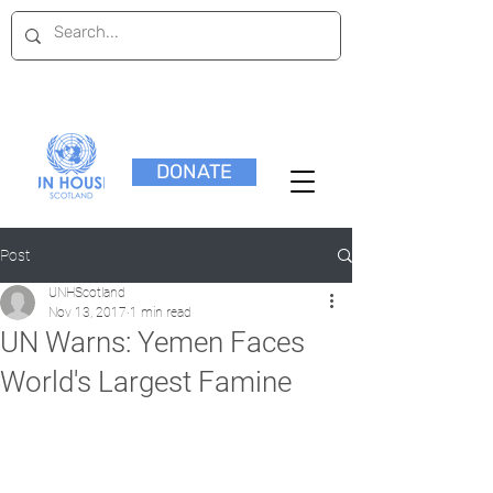
DONATE
Post
UNHScotland
Nov 13, 2017
1 min read
UN Warns: Yemen Faces
World's Largest Famine