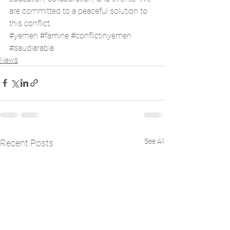
are committed to a peaceful solution to 
this conflict. 
#yemen
#famine
#conflictinyemen
#saudiarabia
News
See All
Recent Posts