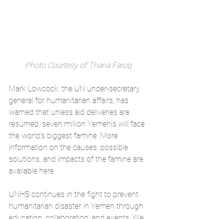
Photo Courtesy of Thana Faroq
Mark Lowcock, the UN under-secretary 
general for humanitarian affairs, has 
warned that unless aid deliveries are 
resumed, seven million Yemenis will face 
the world's biggest famine. More 
information on the causes, possible 
solutions, and impacts of the famine are 
available 
here
.
UNHS continues in the fight to prevent 
humanitarian disaster in Yemen through 
education, collaboration, and events. We 