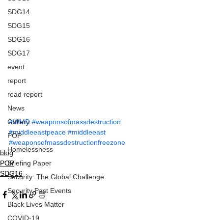
SDG14
SDG15
SDG16
SDG17
event
report
read report
News
Gallery
#WMD
#weaponsofmassdestruction
#middleeastpeace
#middleeast
POP
#weaponsofmassdestructionfreezone
Homelessness
blog
Briefing Paper
POP
SDG16
Security: The Global Challenge
Security Past Events
Black Lives Matter
COVID-19