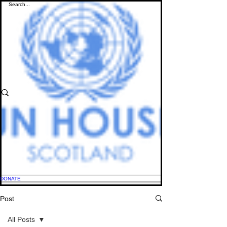
DONATE
Post
All Posts