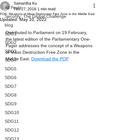
Samantha Ku
All Posts
Feb 27, 2018
1 min read
POP: Weapons of Mass Destruction Free Zone in the Middle East
Security: The Global Challenge
Updated:
May 10, 2022
blog
Distributed to Parliament on 19 February, 
SDG1
the latest edition of the Parliamentary One-
SDG2
Pager addresses the concept of a Weapons 
SDG3
of Mass Destruction Free Zone in the 
Middle East. 
Download the POP
.
SDG4
SDG5
SDG6
SDG7
SDG8
SDG9
SDG10
SDG11
SDG12
SDG13