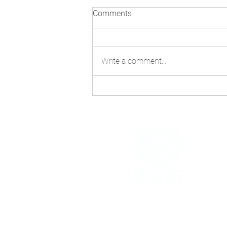
Comments
Write a comment...
Technology and AI: Navigating
Misinformation Beyond
COP30
h
The United Nations House Scotland i