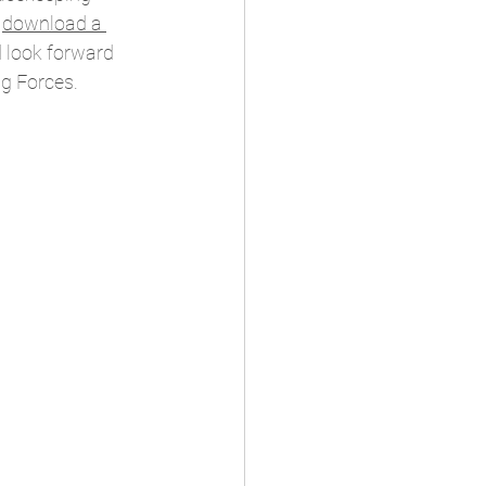
 
download a 
d look forward 
g Forces. 