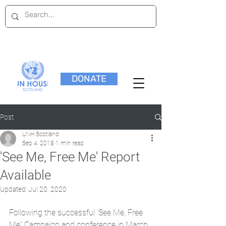
DONATE
Post
UNH Scotland
Sep 4, 2018
1 min read
'See Me, Free Me' Report
Available
Updated:
Jul 20, 2020
Following the successful 'See Me, Free 
Me" Campaign and conference in March 