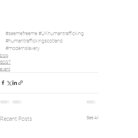
#seemefreeme
#UKhumantrafficking
#humantraffickingscotland
#modernslavery
blog
SDG7
event
See All
Recent Posts