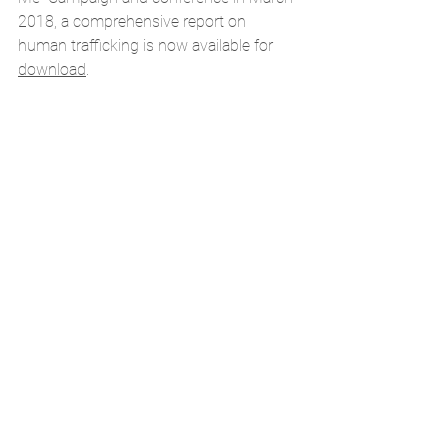
2018, a comprehensive report on 
human trafficking is now 
available for 
download
. 