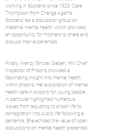
working in Scotland since 1923. Clare 
Thompson from Change Agents 
Scotland led a discussion group on 
maternal mental health, which provided 
an opportunity for mothers to share and 
discuss their experiences.
Finally, Wendy Sinclair Gieben, HM Chief 
Inspector of Prisons provided a 
fascinating insight into mental health 
within prisons. Her exploration of mental 
health care in prisons for young people 
in particular highlighted numerous 
issues from adjusting to prison life to 
reintegration into public life following a 
sentence. She echoed the value of open 
discussions on mental health presented 