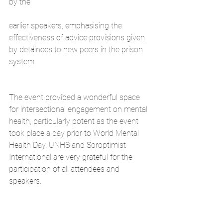
by the
earlier speakers, emphasising the 
effectiveness of advice provisions given 
by detainees to new peers in the prison 
system.
The event provided a wonderful space 
for intersectional engagement on mental 
health, particularly potent as the event 
took place a day prior to World Mental 
Health Day. UNHS and Soroptimist 
International are very grateful for the 
participation of all attendees and 
speakers.