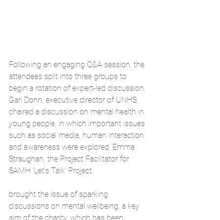
Following an engaging Q&A session, the 
attendees split into three groups to 
begin a rotation of expert-led discussion. 
Gari Donn, executive director of UNHS, 
chaired a discussion on mental health in 
young people, in which important issues 
such as social media, human interaction 
and awareness were explored. Emma 
Straughan, the Project Facilitator for 
SAMH ‘Let’s Talk’ Project
brought the issue of sparking 
discussions on mental wellbeing, a key 
aim of the charity, which has been 