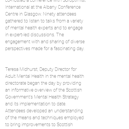
co-hosted a conference with Soroptimist 
International at the Albany Conference 
Centre in Glasgow. Ninety attendees 
gathered to listen to talks from a variety 
of mental health experts and to engage 
in expert-led discussions. The 
engagement with and sharing of diverse 
perspectives made for a fascinating day.
Teresa Midhurst, Deputy Director for 
Adult Mental Health in the mental health 
directorate began the day by providing 
an informative overview of the Scottish 
Government’s Mental Health Strategy 
and its implementation to date. 
Attendees developed an understanding 
of the means and techniques employed 
to bring improvements to Scottish 