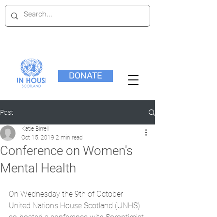
DONATE
Post
Katie Birrell
Oct 15, 2019
2 min read
Conference on Women's
Mental Health
On Wednesday the 9th of October 
United Nations House Scotland (UNHS) 