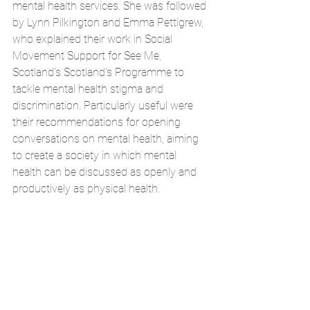
mental health services. She was followed 
by Lynn Pilkington and Emma Pettigrew, 
who explained their work in Social 
Movement Support for See Me, 
Scotland’s Scotland's Programme to 
tackle mental health stigma and 
discrimination. Particularly useful were 
their recommendations for opening 
conversations on mental health, aiming 
to create a society in which mental 
health can be discussed as openly and 
productively as physical health.