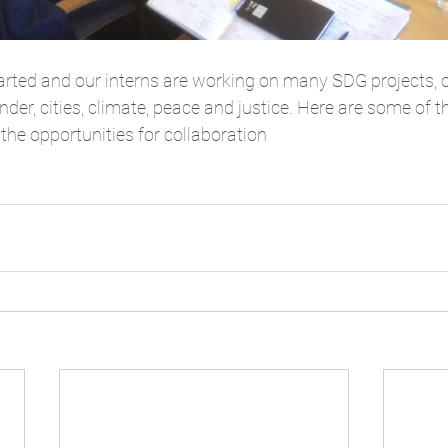
rted and our interns are working on many SDG projects, o
nder, cities, climate, peace and justice. Here are some of t
the opportunities for collaboration