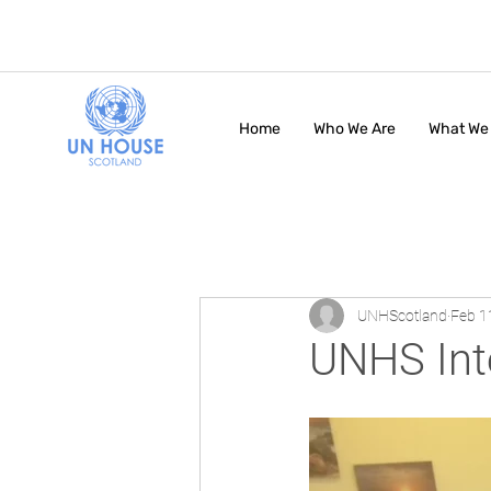
Home
Who We Are
What We
UNHScotland
Feb 1
UNHS Int