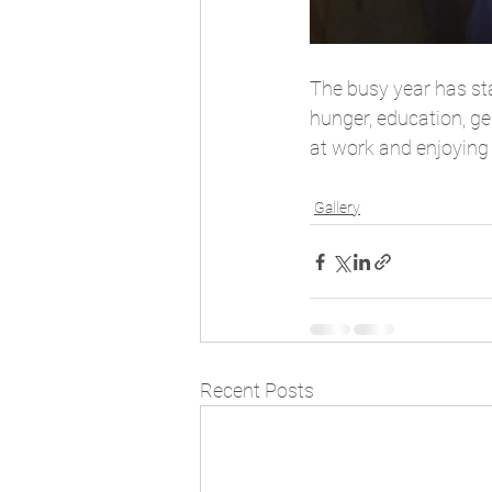
The busy year has sta
hunger, education, ge
at work and enjoying 
Gallery
Recent Posts