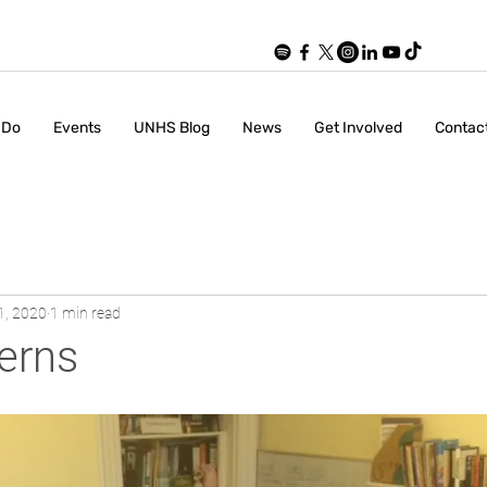
 Do
Events
UNHS Blog
News
Get Involved
Contac
1, 2020
1 min read
erns