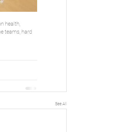
n health, 
he teams, hard 
See All