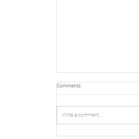
3rd Meeting of States Parties:
Comments
Day One in Pictures
Write a comment...