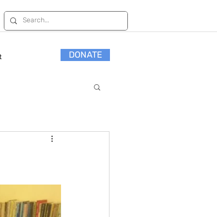
DONATE
t