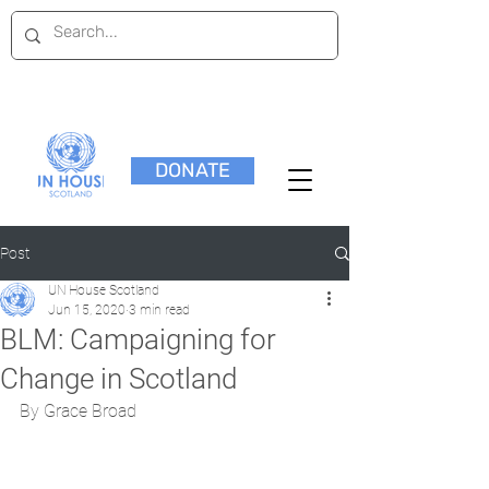
DONATE
Post
UN House Scotland
Jun 15, 2020
3 min read
BLM: Campaigning for
Change in Scotland
By Grace Broad