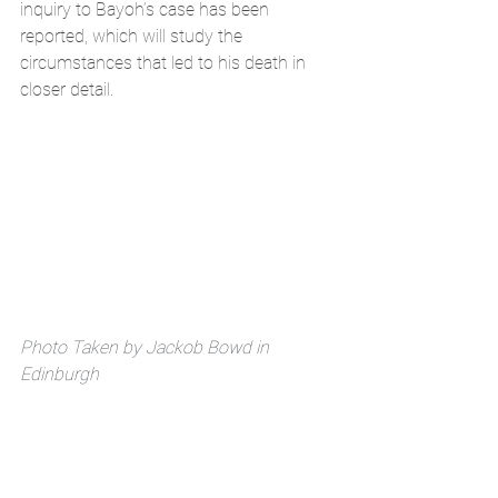
inquiry to Bayoh’s case has been 
reported, which will study the 
circumstances that led to his death in 
closer detail. 
Photo Taken by Jackob Bowd in 
Edinburgh