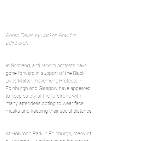
Photo Taken by Jackob Bowd in 
Edinburgh
In Scotland, anti-racism protests have 
gone forward in support of the Black 
Lives Matter movement. Protests in 
Edinburgh and Glasgow have appeared 
to keep safety at the forefront, with 
many attendees opting to wear face 
masks and keeping their social distance.
At Holyrood Park in Edinburgh, many of 