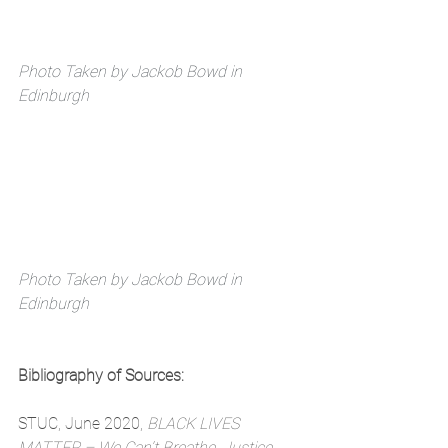
Photo Taken by Jackob Bowd in 
Edinburgh
Photo Taken by Jackob Bowd in 
Edinburgh
Bibliography of Sources:
STUC, June 2020, 
BLACK LIVES 
MATTER – We Can’t Breathe. Justice 