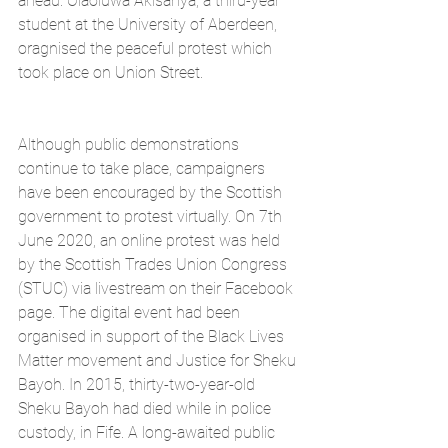
ahead. Olaoluwa Akisanya, a third-year 
student at the University of Aberdeen, 
oragnised the peaceful protest which 
took place on Union Street.
Although public demonstrations 
continue to take place, campaigners 
have been encouraged by the Scottish 
government to protest virtually. On 7th 
June 2020, an online protest was held 
by the Scottish Trades Union Congress 
(STUC) via livestream on their Facebook 
page. The digital event had been 
organised in support of the Black Lives 
Matter movement and Justice for Sheku 
Bayoh. In 2015, thirty-two-year-old 
Sheku Bayoh had died while in police 
custody, in Fife. A long-awaited public 