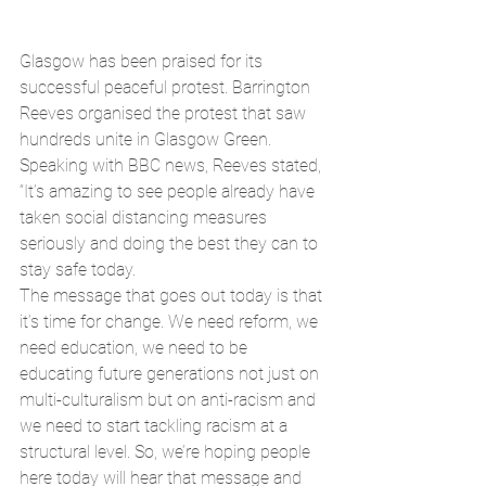
Glasgow has been praised for its 
successful peaceful protest. Barrington 
Reeves organised the protest that saw 
hundreds unite in Glasgow Green. 
Speaking with BBC news, Reeves stated,
“It’s amazing to see people already have 
taken social distancing measures 
seriously and doing the best they can to 
stay safe today.
The message that goes out today is that 
it’s time for change. We need reform, we 
need education, we need to be 
educating future generations not just on 
multi-culturalism but on anti-racism and 
we need to start tackling racism at a 
structural level. So, we’re hoping people 
here today will hear that message and 