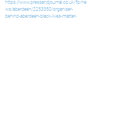
https://www.pressandjournal.co.uk/fp/ne
ws/aberdeen/2253350/organiser-
behind-aberdeen-black-lives-matter-
protest-urges-for-continuous-action/
(Accessed 13/06/20)
The Scotsman, Salmond, C. June 2020, 
Watch: Huge Black Lives Matter Protests 
in Ediburgh and Glasgow
, at:
https://www.scotsman.com/news/politic
s/watch-huge-black-lives-matter-
protests-edinburgh-and-glasgow-
2877194
(Accessed 13/06/20)
BBC News, June 2020, 
Coronavirus: 
Thousands Join Scottish Anti-Rscism 
Protests
, at: 
https://www.bbc.co.uk/news/uk-