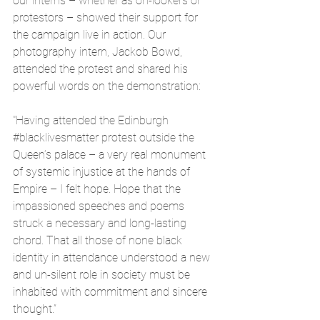
our interns – whether as on-lookers or 
protestors – showed their support for 
the campaign live in action. Our 
photography intern, Jackob Bowd, 
attended the protest and shared his 
powerful words on the demonstration:
"Having attended the Edinburgh 
#blacklivesmatter
 protest outside the 
Queen’s palace – a very real monument 
of systemic injustice at the hands of 
Empire – I felt hope. Hope that the 
impassioned speeches and poems 
struck a necessary and long-lasting 
chord. That all those of none black 
identity in attendance understood a new 
and un-silent role in society must be 
inhabited with commitment and sincere 
thought.”