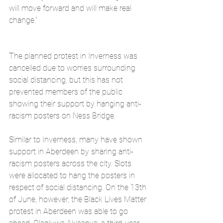
will move forward and will make real 
change.”
The planned protest in Inverness was 
cancelled due to worries surrounding 
social distancing, but this has not 
prevented members of the public 
showing their support by hanging anti-
racism posters on Ness Bridge.
Similar to Inverness, many have shown 
support in Aberdeen by sharing anti-
racism posters across the city. Slots 
were allocated to hang the posters in 
respect of social distancing. On the 13th 
of June, however, the Black Lives Matter 
protest in Aberdeen was able to go 