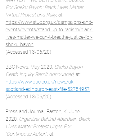
For Sheku Bayoh: Black Lives Matter 
Virtual Protest and Rally
, at: 
https://www.stuc.org.uk/campaigns-and-
events/events/stand-up-to-racism/black-
lives-matter-we-can-t-breathe-justice-for-
sheku-bayoh
(Accessed 13/06/20)
BBC News, May 2020, 
Sheku Bayoh 
Death Inquiry Remit Announced
, at:
https://www.bbc.co.uk/news/uk-
scotland-edinburgh-east-fife-52754957
(Accessed 13/06/20)
Press and Journal, Easton, K. June 
2020, 
Organiser Behind Aberdeen Black 
Lives Matter Protest Urges For 
‘Continuous Action
’, at: 