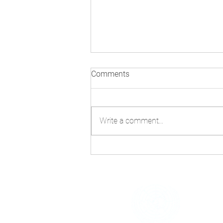
Comments
Write a comment...
UN at 80: From “We the
Peoples” to the Renewal of
Cooperation
h