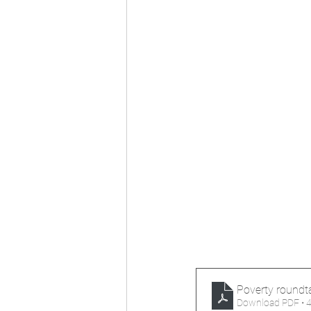
Poverty roundta
Download PDF • 