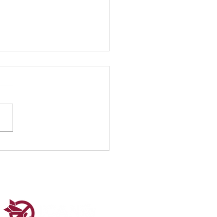
nity Under Fire:
ection on World
nitarian Day 2025
sonal reflection by Ghassan
our Reposted from the ICAN
aigners Group On 19
t, the world honors those
isk—and...