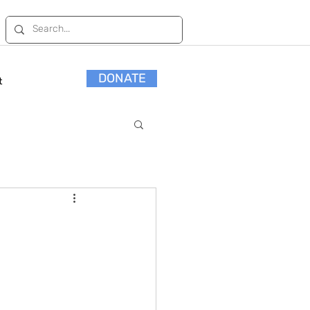
DONATE
t