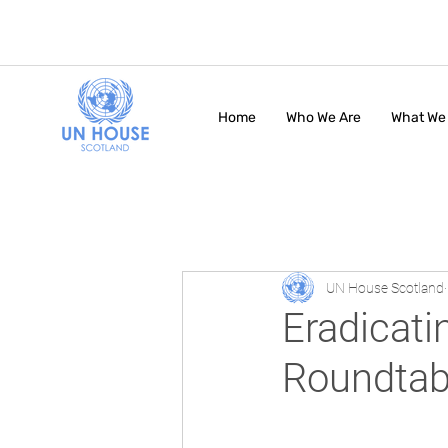
Home
Who We Are
What We
UN House Scotland
Eradicati
Roundtab