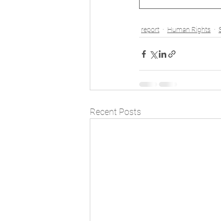
report
Human Rights
Recent Posts