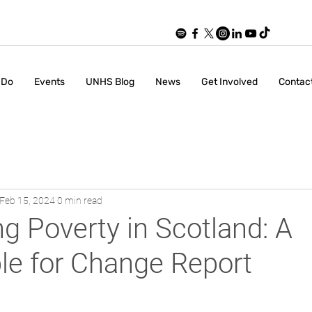
 Do
Events
UNHS Blog
News
Get Involved
Contac
Feb 15, 2024
0 min read
ng Poverty in Scotland: A
le for Change Report