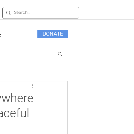
DONATE
t
rywhere
eaceful