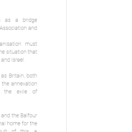
 as a bridge 
Association and 
nisation must 
e situation that 
and Israel.
as Britain, both 
 the annexation 
 the exile of 
 and the Balfour 
nal home for the 
ult of this, a 