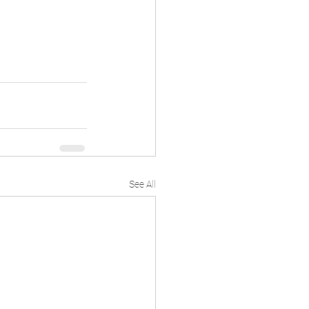
See All