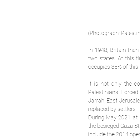
(Photograph: Palesti
In 1948, Britain then
two states. At this t
occupies 85% of this 
It is not only the c
Palestinians. Forced
Jarrah, East Jerusal
replaced by settlers.
During May 2021, at le
the besieged Gaza Stri
include the 2014 opera