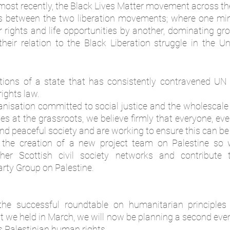
s most recently, the Black Lives Matter movement across th
ts between the two liberation movements; where one min
r rights and life opportunities by another, dominating gro
heir relation to the Black Liberation struggle in the Un
ons of a state that has consistently contravened UN r
ights law. 
ganisation committed to social justice and the wholescal
s at the grassroots, we believe firmly that everyone, ev
t and peaceful society and are working to ensure this can be a
the creation of a new project team on Palestine so 
her Scottish civil society networks and contribute t
rty Group on Palestine. 
he successful roundtable on humanitarian principles in
 we held in March, we will now be planning a second event 
 Palestinian human rights. 