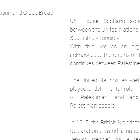
Donn and Grace Broad
UN House Scotland acts
between the United Nations 
Scottish civil society. 
With this, we as an orga
acknowledge the origins of th
continues between Palestine 
The United Nations, as well 
played a detrimental role in
of Palestinian land and
Palestinian people. 
In 1917, the British Mandate
Declaration created “a natio
Jewish people”. As a res