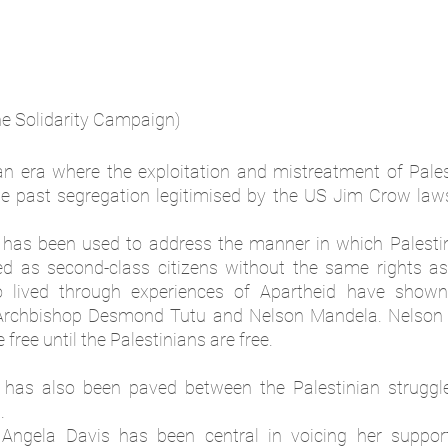
ne Solidarity Campaign)
 an era where the exploitation and mistreatment of Palest
 the past segregation legitimised by the US Jim Crow law
” has been used to address the manner in which Palesti
ed as second-class citizens without the same rights as Is
lived through experiences of Apartheid have shown s
g Archbishop Desmond Tutu and Nelson Mandela. Nelson 
 free until the Palestinians are free. 
k has also been paved between the Palestinian struggle
. 
 Angela Davis has been central in voicing her support 