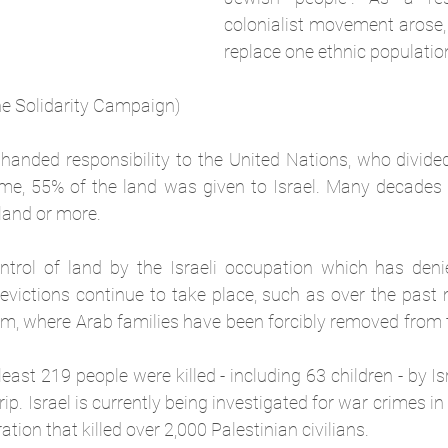
colonialist movement arose,
replace one ethnic populatio
ne Solidarity Campaign)
 handed responsibility to the United Nations, who divided
ime, 55% of the land was given to Israel. Many decades l
land or more.
ontrol of land by the Israeli occupation which has denie
 evictions continue to take place, such as over the past 
em, where Arab families have been forcibly removed from 
ast 219 people were killed - including 63 children - by Isra
p. Israel is currently being investigated for war crimes in 
tion that killed over 2,000 Palestinian civilians.