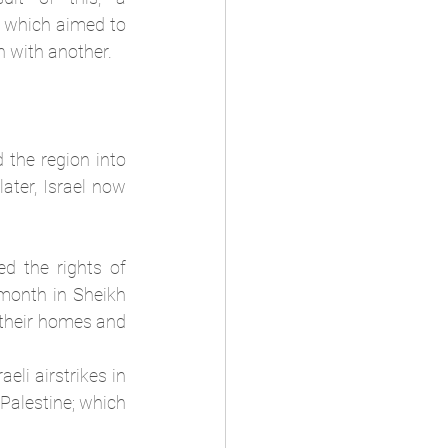
 which aimed to 
n with another. 
 the region into 
ater, Israel now 
d the rights of 
month in Sheikh 
their homes and 
eli airstrikes in 
Palestine; which 