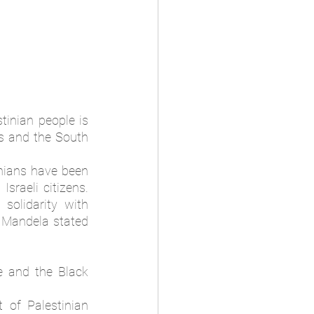
inian people is 
s and the South 
nians have been 
raeli citizens. 
olidarity with 
Mandela stated 
 and the Black 
of Palestinian 