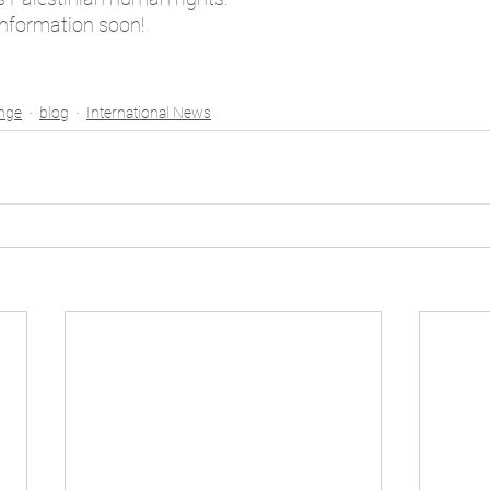
information soon!
enge
blog
International News