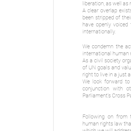
liberation, as well a
A clear overlap exis
been stripped of thei
have openly voiced t
internationally. 
We condemn the acti
international human r
As a civil society or
of UN goals and value
right to live in a jus
We look forward to 
conjunction with ot
Parliament’s Cross Pa
Following on from t
human rights law that
which we will address