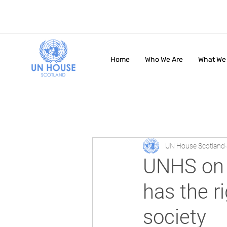
Home
Who We Are
What We
UN House Scotland
UNHS on 
has the ri
society