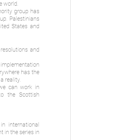
e world. 
ority group has 
up. Palestinians 
ited States and 
esolutions and 
e implementation 
erywhere has the 
 reality.  
we can work in 
o the Scottish 
 international 
in the series in 