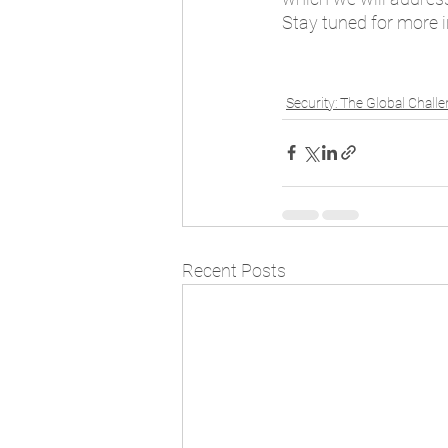
Stay tuned for more 
Security: The Global Chall
Recent Posts