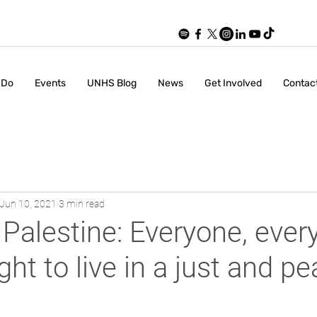
 Do
Events
UNHS Blog
News
Get Involved
Contac
Jun 10, 2021
3 min read
Palestine: Everyone, eve
ght to live in a just and p