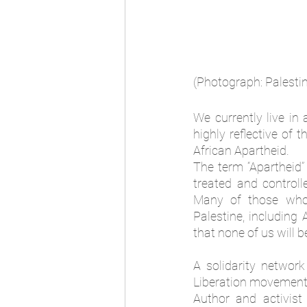
(Photograph: Palesti
We currently live in
highly reflective of
African Apartheid. 
The term “Apartheid
treated and controll
Many of those who 
Palestine, includin
that none of us will be
A solidarity networ
Liberation movement
Author and activist