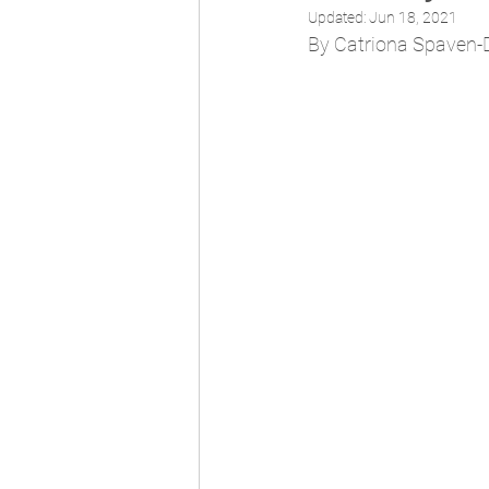
Updated:
Jun 18, 2021
By Catriona Spaven-