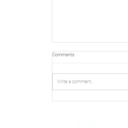
Comments
Write a comment...
Technology and AI: Navigating
Misinformation Beyond
COP30