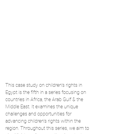
This case study on children's rights in 
Egypt is the fifth in a series focusing on 
countries in Africa, the Arab Gulf & the 
Middle East. It examines the unique 
challenges and opportunities for 
advancing children's rights within the 
region. Throughout this series, we aim to 