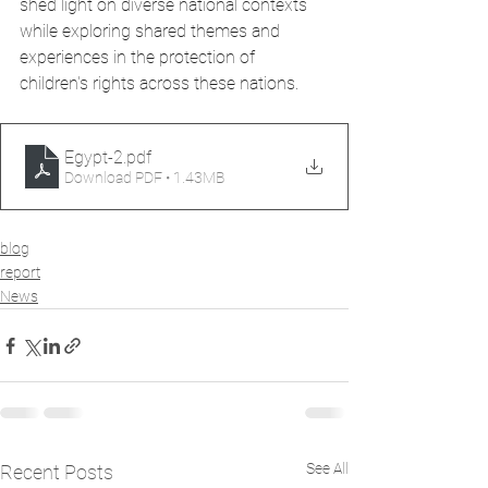
shed light on diverse national contexts 
while exploring shared themes and 
experiences in the protection of 
children's rights across these nations.
Egypt-2
.pdf
Download PDF • 1.43MB
blog
report
News
See All
Recent Posts