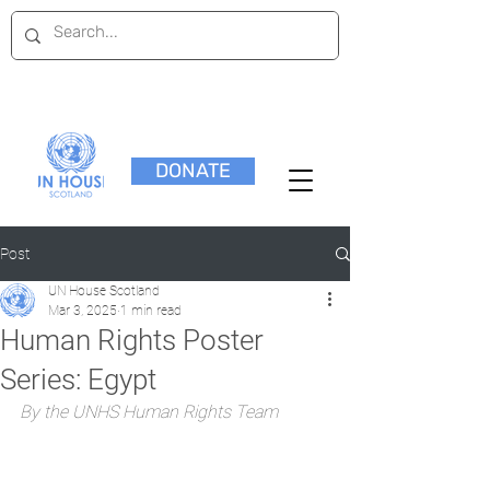
DONATE
Post
UN House Scotland
Mar 3, 2025
1 min read
Human Rights Poster
Series: Egypt
By the UNHS Human Rights Team