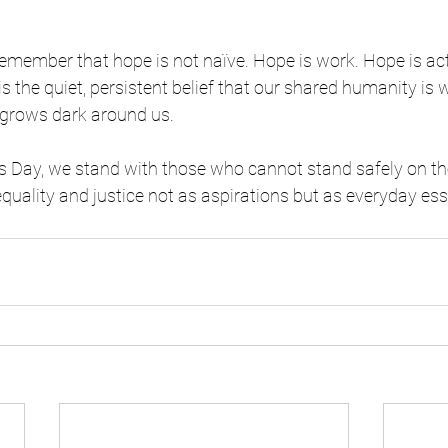
 remember that hope is not naïve. Hope is work. Hope is act
is the quiet, persistent belief that our shared humanity is
grows dark around us.
 Day, we stand with those who cannot stand safely on th
equality and justice not as aspirations but as everyday ess