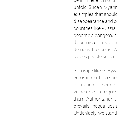
peril. In recent mont
unfold: Sudan, Myanm
examples that should
disappearance and per
countries like Russia
become a dangerous a
discrimination, racis
democratic norms. Whi
places people suffer a
In Europe like everyw
commitments to human
institutions – born to
vulnerable – are que
them. Authoritarian v
prevails, inequalitie
Undeniably, we stand