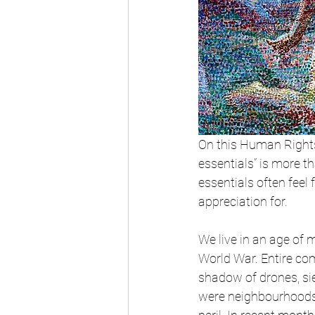
On this Human Rights
essentials” is more t
essentials often feel
appreciation for.
We live in an age of 
World War. Entire co
shadow of drones, si
were neighbourhoods a