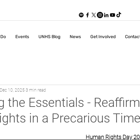
 Do
Events
UNHS Blog
News
Get Involved
Contac
Dec 10, 2025
3 min read
g the Essentials - Reaffir
ghts in a Precarious Tim
                                                               Human Rights Day 