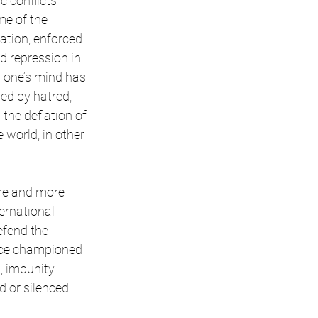
 conflicts 
e of the 
ation, enforced 
d repression in 
g one’s mind has 
d by hatred, 
the deflation of 
 world, in other 
ore and more 
ernational 
efend the 
nce championed 
, impunity 
d or silenced.