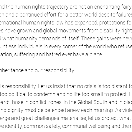
nd the human rights trajectory are not an enchanting fairy
on and a continued effort for a better world despite failur
ternational human rights law has expanded, protections f
es have grown and global movements from disability right
d what humanity demands of itself. These gains were never
untless individuals in every corner of the world who refus
nation, suffering and hatred ever have a place.
nheritance and our responsibility.
is responsibility. Let us insist that no crisis is too distant 
too political to condemn and no life too small to protect. L
ard: those in conflict zones, in the Global South and in pl
 and dignity must be defended anew each morning. As viol
rge and great challenges materialise, let us protect wha
ve identity, common safety, communal wellbeing and the