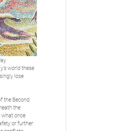
day 
y’s world these 
singly lose 
of the Second 
neath the 
e what once 
fety or further 