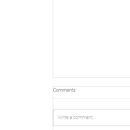
Comments
Write a comment...