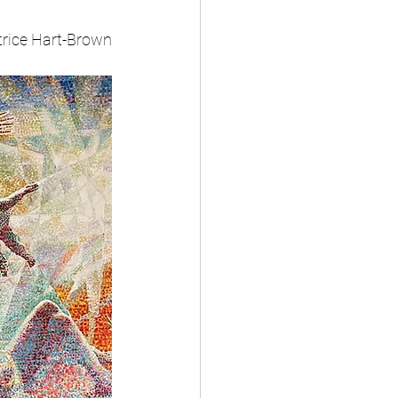
rice Hart-Brown