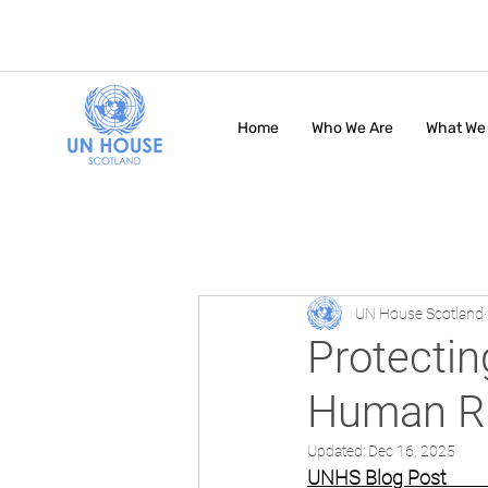
Home
Who We Are
What We
UN House Scotland
Protectin
Human Ri
Updated:
Dec 16, 2025
UNHS Blog Post               