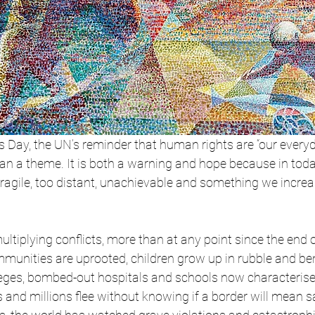
 Day, the UN’s reminder that human rights are “our every
han a theme. It is both a warning and hope because in toda
 fragile, too distant, unachievable and something we increa
multiplying conflicts, more than at any point since the end 
mmunities are uprooted, children grow up in rubble and be
eges, bombed-out hospitals and schools now characteris
nd millions flee without knowing if a border will mean sa