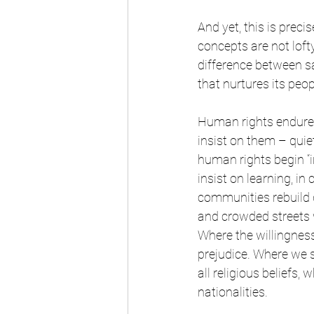
And yet, this is prec
concepts are not lofty
difference between s
that nurtures its peo
Human rights endure
insist on them – quie
human rights begin “i
insist on learning, i
communities rebuild d
and crowded streets w
Where the willingnes
prejudice. Where we 
all religious beliefs,
nationalities.