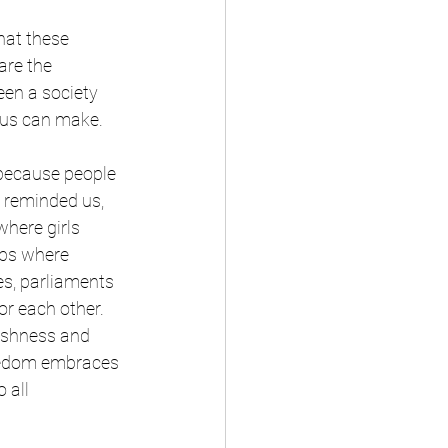
hat these 
are the 
en a society 
f us can make.
because people 
t reminded us, 
here girls 
mps where 
es, parliaments 
or each other. 
ishness and 
reedom embraces 
 all 