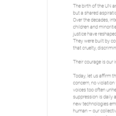
The birth of the UN a
but a shared aspirati
Over the decades, in
children and minoriti
justice have reshape
They were built by co
that cruelty, discrimi
Their courage is our i
Today, let us affirm th
concern, no violation 
voices too often unhe
suppression is daily
new technologies eme
human – our collecti