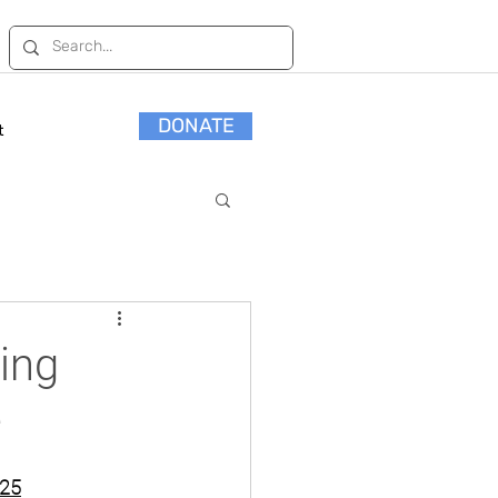
DONATE
t
ming
e
2025