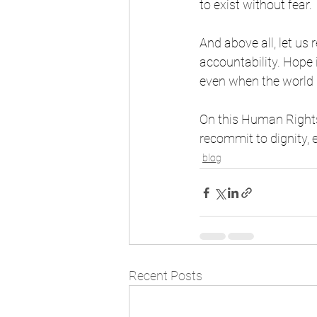
to exist without fear.
And above all, let us
accountability. Hope 
even when the world 
On this Human Rights
recommit to dignity, 
blog
Recent Posts