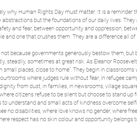
isely why Human Rights Day must matter. It is a reminder t
 abstractions but the foundations of our daily lives. They 
afety and fear, between opportunity and oppression, betwe
ple and one that crushes them. They are a difference all o
 not because governments generously bestow them, but 
tly, steadily, sometimes at great risk. As Eleanor Roosevel
n small places, close to home”. They begin in classrooms w
n courtrooms where judges rule without fear, in refugee ca
ignity from dust, in families, in newsrooms, village squar
here citizens refuse to be silent but choose to stand up f
s to understand and small acts of kindness overcome self
see no disabilities, where love knows no gender, where f
 where respect has no skin colour and opportunity belongs to