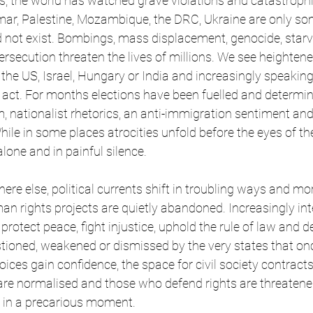
hs, the world has watched grave violations and catastrophic
ar, Palestine, Mozambique, the DRC, Ukraine are only som
 not exist. Bombings, mass displacement, genocide, starv
secution threaten the lives of millions. We see heightene
, the US, Israel, Hungary or India and increasingly speakin
ct. For months elections have been fuelled and determine
m, nationalist rhetorics, an anti-immigration sentiment and 
le in some places atrocities unfold before the eyes of the
lone and in painful silence.
here else, political currents shift in troubling ways and m
 rights projects are quietly abandoned. Increasingly int
 protect peace, fight injustice, uphold the rule of law and d
stioned, weakened or dismissed by the very states that o
oices gain confidence, the space for civil society contracts
s are normalised and those who defend rights are threatene
 in a precarious moment.