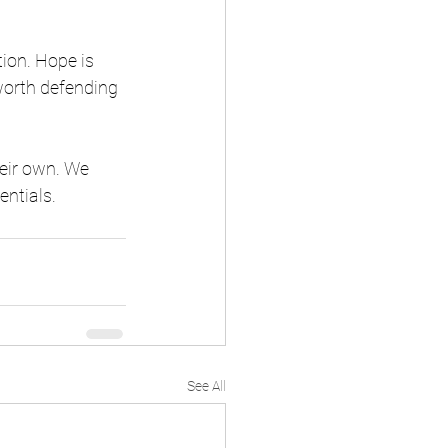
ion. Hope is 
 worth defending 
eir own. We 
entials.
See All