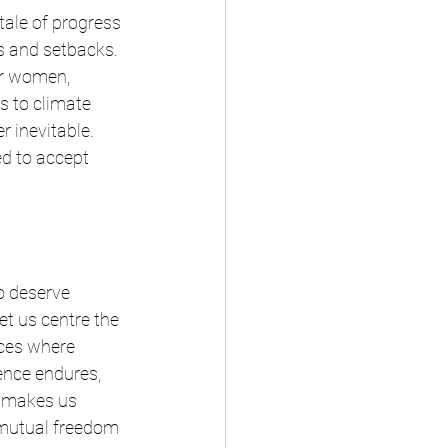
tale of progress 
es and setbacks. 
or women, 
s to climate 
 inevitable. 
ed to accept 
to deserve 
et us centre the 
aces where 
ence endures, 
t makes us 
 mutual freedom 