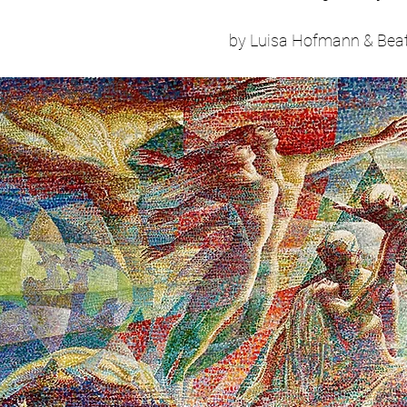
by Luisa Hofmann & Beat