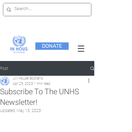
DONATE
Post
UN House Scotland
Apr 25, 2023
1 min read
Subscribe To The UNHS
Newsletter!
Updated:
May 13, 2023