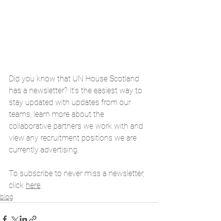
Did you know that UN House Scotland 
has a newsletter? It's the easiest way to 
stay updated with updates from our 
teams, learn more about the 
collaborative partners we work with and 
view any recruitment positions we are 
currently advertising. 
To subscribe to never miss a newsletter, 
click 
here
. 
blog