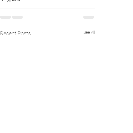
See All
Recent Posts