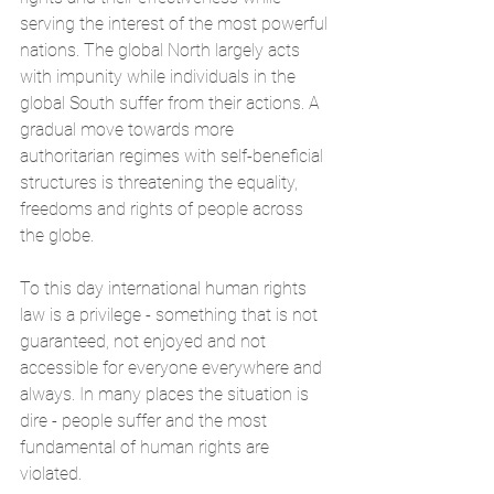
serving the interest of the most powerful 
nations. The global North largely acts 
with impunity while individuals in the 
global South suffer from their actions. A 
gradual move towards more 
authoritarian regimes with self-beneficial 
structures is threatening the equality, 
freedoms and rights of people across 
the globe.
To this day international human rights 
law is a privilege - something that is not 
guaranteed, not enjoyed and not 
accessible for everyone everywhere and 
always. In many places the situation is 
dire - people suffer and the most 
fundamental of human rights are 
violated. 