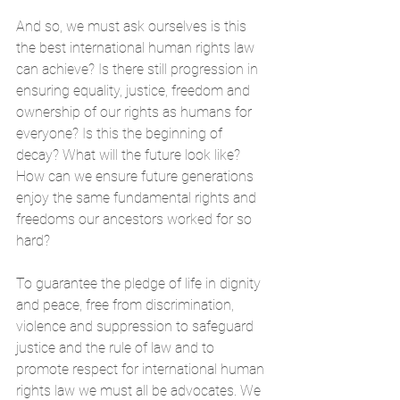
And so, we must ask ourselves is this 
the best international human rights law 
can achieve? Is there still progression in 
ensuring equality, justice, freedom and 
ownership of our rights as humans for 
everyone? Is this the beginning of 
decay? What will the future look like? 
How can we ensure future generations 
enjoy the same fundamental rights and 
freedoms our ancestors worked for so 
hard?
To guarantee the pledge of life in dignity 
and peace, free from discrimination, 
violence and suppression to safeguard 
justice and the rule of law and to 
promote respect for international human 
rights law we must all be advocates. We 