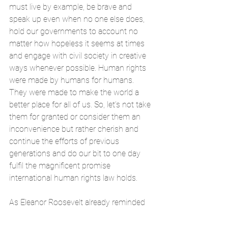
must live by example, be brave and 
speak up even when no one else does, 
hold our governments to account no 
matter how hopeless it seems at times 
and engage with civil society in creative 
ways whenever possible. Human rights 
were made by humans for humans. 
They were made to make the world a 
better place for all of us. So, let’s not take 
them for granted or consider them an 
inconvenience but rather cherish and 
continue the efforts of previous 
generations and do our bit to one day 
fulfil the magnificent promise 
international human rights law holds. 
As Eleanor Roosevelt already reminded 
the world in 1958: