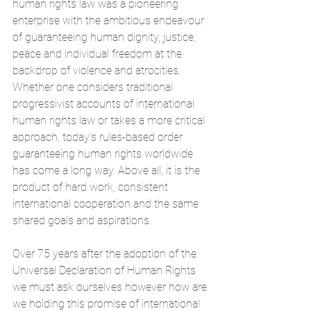
human rights law was a pioneering 
enterprise with the ambitious endeavour 
of guaranteeing human dignity, justice, 
peace and individual freedom at the 
backdrop of violence and atrocities. 
Whether one considers traditional 
progressivist accounts of international 
human rights law or takes a more critical 
approach, today’s rules-based order 
guaranteeing human rights worldwide 
has come a long way. Above all, it is the 
product of hard work, consistent 
international cooperation and the same 
shared goals and aspirations.
Over 75 years after the adoption of the 
Universal Declaration of Human Rights 
we must ask ourselves however how are 
we holding this promise of international 