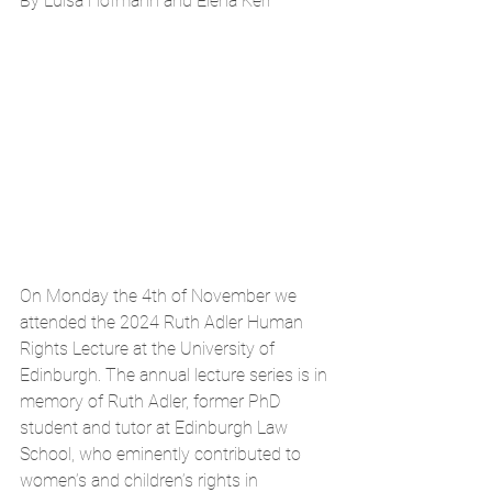
By Luisa Hofmann and Elena Kerr
On Monday the 4th of November we 
attended the 2024 Ruth Adler Human 
Rights Lecture at the University of 
Edinburgh. The annual lecture series is in 
memory of Ruth Adler, former PhD 
student and tutor at Edinburgh Law 
School, who eminently contributed to 
women’s and children’s rights in 