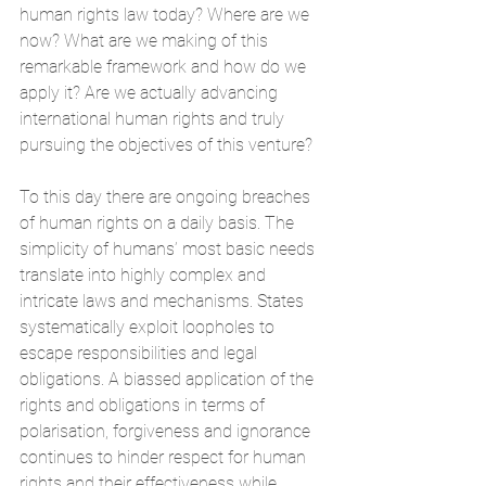
human rights law today? Where are we 
now? What are we making of this 
remarkable framework and how do we 
apply it? Are we actually advancing 
international human rights and truly 
pursuing the objectives of this venture?
To this day there are ongoing breaches 
of human rights on a daily basis. The 
simplicity of humans’ most basic needs 
translate into highly complex and 
intricate laws and mechanisms. States 
systematically exploit loopholes to 
escape responsibilities and legal 
obligations. A biassed application of the 
rights and obligations in terms of 
polarisation, forgiveness and ignorance 
continues to hinder respect for human 
rights and their effectiveness while 