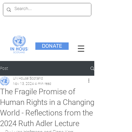
DONATE
Post
UN House Scotland
Nov 13, 2024
4 min read
The Fragile Promise of
Human Rights in a Changing
World - Reflections from the
2024 Ruth Adler Lecture