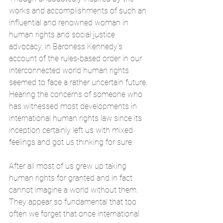
works and accomplishments of such an 
influential and renowned woman in 
human rights and social justice 
advocacy, in Baroness Kennedy’s 
account of the rules-based order in our 
interconnected world human rights 
seemed to face a rather uncertain future. 
Hearing the concerns of someone who 
has witnessed most developments in 
international human rights law since its 
inception certainly left us with mixed 
feelings and got us thinking for sure.
After all most of us grew up taking 
human rights for granted and in fact 
cannot imagine a world without them. 
They appear so fundamental that too 
often we forget that once international 