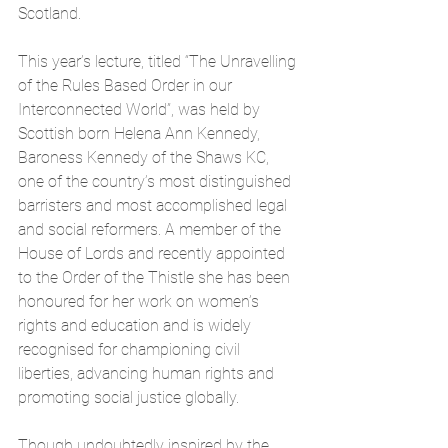
Scotland. 
This year’s lecture, titled “The Unravelling 
of the Rules Based Order in our 
Interconnected World”, was held by 
Scottish born Helena Ann Kennedy, 
Baroness Kennedy of the Shaws KC, 
one of the country’s most distinguished 
barristers and most accomplished legal 
and social reformers. A member of the 
House of Lords and recently appointed 
to the Order of the Thistle she has been 
honoured for her work on women’s 
rights and education and is widely 
recognised for championing civil 
liberties, advancing human rights and 
promoting social justice globally.
Though undoubtedly inspired by the 