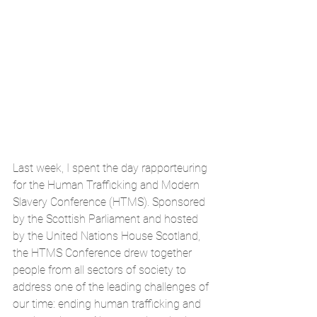
Last week, I spent the day rapporteuring 
for the Human Trafficking and Modern 
Slavery Conference (HTMS). Sponsored 
by the Scottish Parliament and hosted 
by the United Nations House Scotland, 
the HTMS Conference drew together 
people from all sectors of society to 
address one of the leading challenges of 
our time: ending human trafficking and 