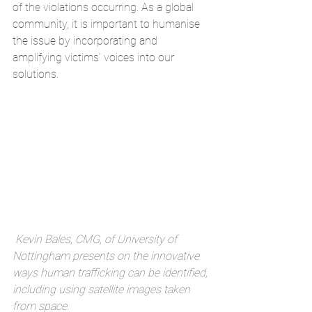
of the violations occurring. As a global 
community, it is important to humanise 
the issue by incorporating and 
amplifying victims’ voices into our 
solutions.
Kevin Bales, CMG, of University of 
Nottingham presents on the innovative 
ways human trafficking can be identified, 
including using satellite images taken 
from space.