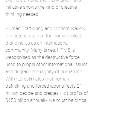
initiative shows the kind of creative 
thinking needed.
Human Trafficking and Modern Slavery 
is a deterioration of the human values 
that bind us as an international 
community. Many times, HTMS is 
weaponised as the destructive force 
used to propel other international issues 
and degrade the dignity of human life. 
With ILO estimates that human 
trafficking and forced labor affects 21 
million people and creates 
illicit profits of 
$150 billion annually
, we must be critical 
in our introspection as politicians, 
lawyers, academics, and ultimately 
consumers. Our global action plan, and 
indeed the Scottish action plan, needs to 