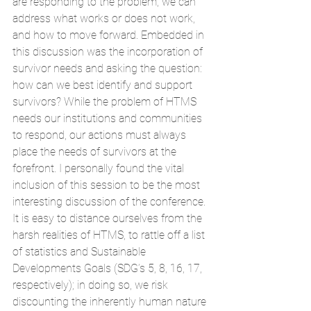
are responding to the problem, we can 
address what works or does not work, 
and how to move forward. Embedded in 
this discussion was the incorporation of 
survivor needs and asking the question: 
how can we best identify and support 
survivors? While the problem of HTMS 
needs our institutions and communities 
to respond, our actions must always 
place the needs of survivors at the 
forefront. I personally found the vital 
inclusion of this session to be the most 
interesting discussion of the conference. 
It is easy to distance ourselves from the 
harsh realities of HTMS, to rattle off a list 
of statistics and Sustainable 
Developments Goals (SDG’s 5, 8, 16, 17, 
respectively); in doing so, we risk 
discounting the inherently human nature 