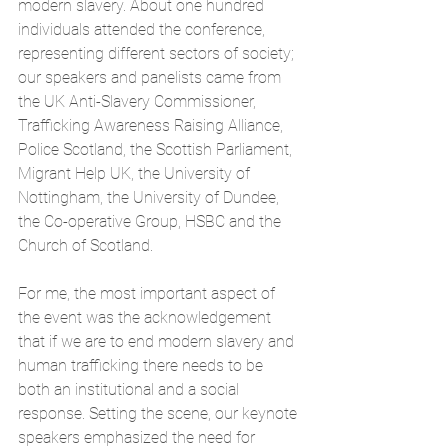
modern slavery. About one hundred 
individuals attended the conference, 
representing different sectors of society; 
our speakers and panelists came from 
the UK Anti-Slavery Commissioner, 
Trafficking Awareness Raising Alliance, 
Police Scotland, the Scottish Parliament, 
Migrant Help UK, the University of 
Nottingham, the University of Dundee, 
the Co-operative Group, HSBC and the 
Church of Scotland.
For me, the most important aspect of 
the event was the acknowledgement 
that if we are to end modern slavery and 
human trafficking there needs to be 
both an institutional and a social 
response. Setting the scene, our keynote 
speakers emphasized the need for 