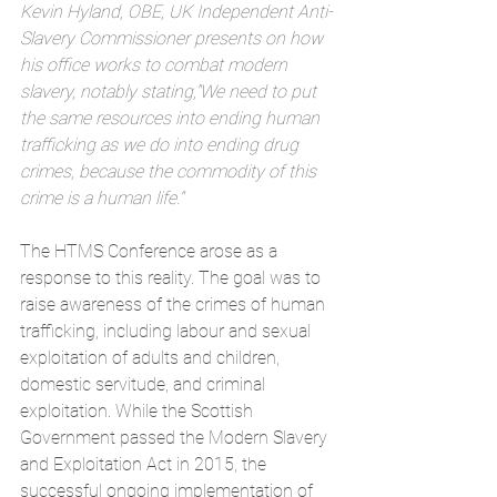
Kevin Hyland, OBE, UK Independent Anti-
Slavery Commissioner presents on how 
his office works to combat modern 
slavery, notably stating,"We need to put 
the same resources into ending human 
trafficking as we do into ending drug 
crimes, because the commodity of this 
crime is a human life."
The HTMS Conference arose as a 
response to this reality. The goal was to 
raise awareness of the crimes of human 
trafficking, including labour and sexual 
exploitation of adults and children, 
domestic servitude, and criminal 
exploitation. While the Scottish 
Government passed the Modern Slavery 
and Exploitation Act in 2015, the 
successful ongoing implementation of 