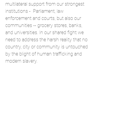
multilateral support from our strongest 
institutions -  Parliament, law 
enforcement and courts, but also our 
communities -- grocery stores, banks, 
and universities. In our shared fight we 
need to address the harsh reality that no 
country, city or community is untouched 
by the blight of human trafficking and 
modern slavery.