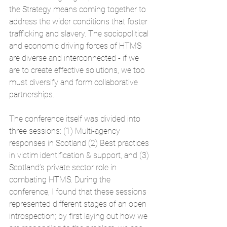
the Strategy means coming together to 
address the wider conditions that foster 
trafficking and slavery. The sociopolitical 
and economic driving forces of HTMS 
are diverse and interconnected - if we 
are to create effective solutions, we too 
must diversify and form collaborative 
partnerships.
The conference itself was divided into 
three sessions: (1) Multi-agency 
responses in Scotland (2) Best practices 
in victim identification & support, and (3) 
Scotland’s private sector role in 
combating HTMS. During the 
conference, I found that these sessions 
represented different stages of an open 
introspection; by first laying out how we 