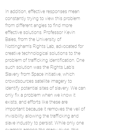
In addition, effective responses mean 
constantly trying to view this problem 
from different angles to find more 
effective solutions. Professor Kevin 
Bales, from the University of 
Nottingham’s Rights Lab, advocated for 
creative technological solutions to the 
problem of trafficking identification. One 
such solution was the Rights Lab’s 
Slavery from Space
 initiative, which 
crowdsources satellite imagery to 
identify potential sites of slavery. We can 
only fix a problem when we know it 
exists, and efforts like these are 
important because it removes the veil of 
invisibility allowing the trafficking and 
slave industry to persist. While only one 
example among the many given, this 