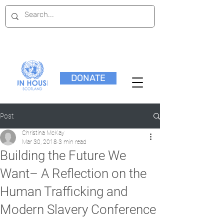
DONATE
Post
Christina McKay
Mar 30, 2018
3 min read
Building the Future We
Want– A Reflection on the
Human Trafficking and
Modern Slavery Conference