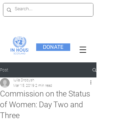
DONATE
Post
Iuliia Drobysh
Mar 15, 2019
2 min read
Commission on the Status
of Women: Day Two and
Three