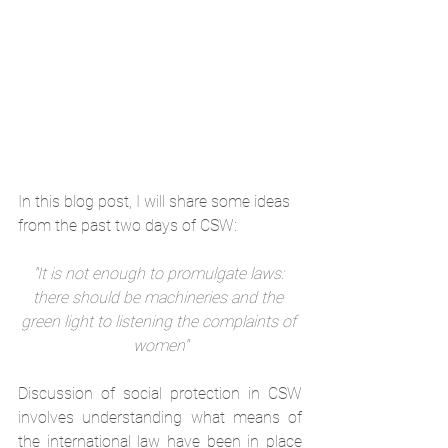
In this blog post, I will share some ideas 
from the past two days of CSW:
"It is not enough to promulgate laws: 
there should be machineries and the 
green light to listening the complaints of 
women"
Discussion of social protection in CSW 
involves understanding what means of 
the international law have been in place 