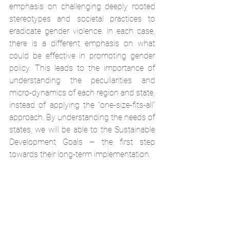
emphasis on challenging deeply rooted 
stereotypes and societal practices to 
eradicate gender violence. In each case, 
there is a different emphasis on what 
could be effective in promoting gender 
policy. This leads to the importance of 
understanding the peculiarities and 
micro-dynamics of each region and state, 
instead of applying the “one-size-fits-all” 
approach. By understanding the needs of 
states, we will be able to the Sustainable 
Development Goals – the first step 
towards their long-term implementation.