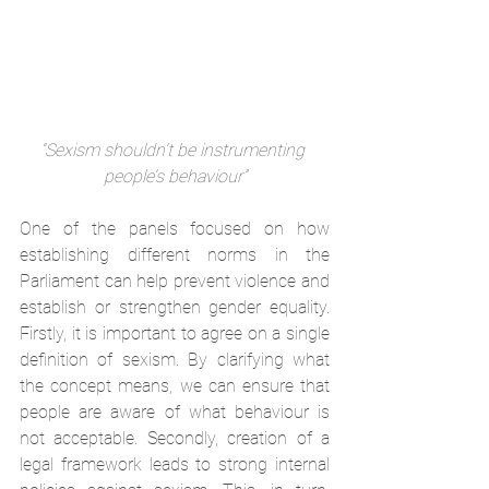
“Sexism shouldn’t be instrumenting 
people’s behaviour”
One of the panels focused on how 
establishing different norms in the 
Parliament can help prevent violence and 
establish or strengthen gender equality. 
Firstly, it is important to agree on a single 
definition of sexism. By clarifying what 
the concept means, we can ensure that 
people are aware of what behaviour is 
not acceptable. Secondly, creation of a 
legal framework leads to strong internal 