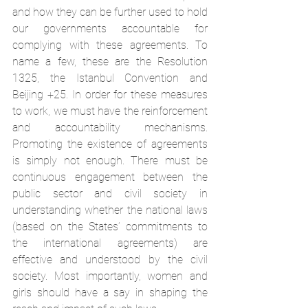
and how they can be further used to hold 
our governments accountable for 
complying with these agreements. To 
name a few, these are the Resolution 
1325, the Istanbul Convention and 
Beijing +25. In order for these measures 
to work, we must have the reinforcement 
and accountability mechanisms. 
Promoting the existence of agreements 
is simply not enough. There must be 
continuous engagement between the 
public sector and civil society in 
understanding whether the national laws 
(based on the States’ commitments to 
the international agreements) are 
effective and understood by the civil 
society. Most importantly, women and 
girls should have a say in shaping the 