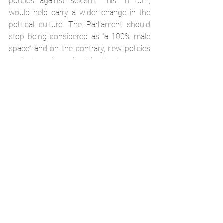
policies against sexism. This, in turn, 
would help carry a wider change in the 
political culture. The Parliament should 
stop being considered as “a 100% male 
space” and on the contrary, new policies 
against sexism should attract women 
into politics and encourage them to 
advocate women’s’ rights. It is important 
to keep the anti-sexism norms clear and 
strongly condemning their violation by 
taking action. Such steps could be 
helpful in establishing the policy of zero 
tolerance based on a socially accepted 
norm in the Parliament.
SDG5
event
News