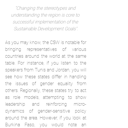
“Changing the stereotypes and 
understanding the region is core to 
successful implementation of the 
Sustainable Development Goals”.
As you may know, the CSW is notable for 
bringing representatives of various 
countries around the world at the same 
table. For instance, if you listen to the 
speakers from Tunis and Jordan, you will 
see how these states differ in handling 
the issues of gender equality from 
others. Regionally, these states try to act 
as role models, attempting to show 
leadership and reinforcing micro-
dynamics of gender-sensitive policy 
around the area. However, if you look at 
Burkina Faso, you would note an 