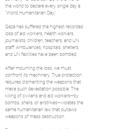
the world to declare every single day a 
“World Humanitarian Day.”
Gaza has suffered the highest recorded 
loss of aid workers, health workers, 
journalists, children, teachers, and UN 
staff. Ambulances, hospitals, shelters, 
and UN facilities have been bombed.
After mourning the loss, we must 
confront its machinery. True protection 
requires dismantling the weapons that 
make such devastation possible. The 
killing of civilians and aid workers—by 
bombs, shells, or airstrikes—violates the 
same humanitarian law that outlaws 
weapons of mass destruction.