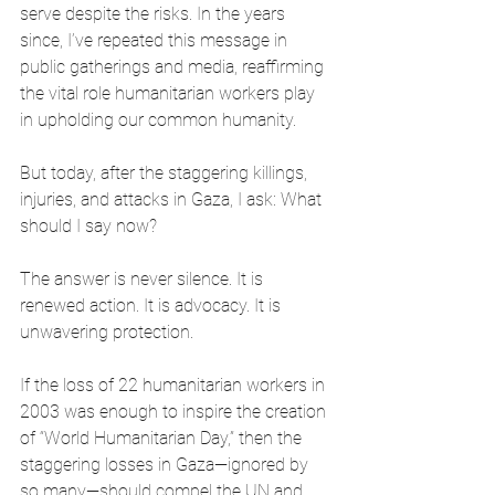
serve despite the risks. In the years 
since, I’ve repeated this message in 
public gatherings and media, reaffirming 
the vital role humanitarian workers play 
in upholding our common humanity.
But today, after the staggering killings, 
injuries, and attacks in Gaza, I ask: What 
should I say now?
The answer is never silence. It is 
renewed action. It is advocacy. It is 
unwavering protection.
If the loss of 22 humanitarian workers in 
2003 was enough to inspire the creation 
of “World Humanitarian Day,” then the 
staggering losses in Gaza—ignored by 
so many—should compel the UN and 