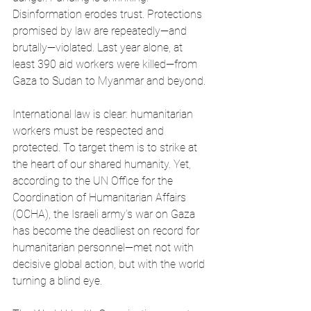
Disinformation erodes trust. Protections 
promised by law are repeatedly—and 
brutally—violated. Last year alone, at 
least 390 aid workers were killed—from 
Gaza to Sudan to Myanmar and beyond. 
International law is clear: humanitarian 
workers must be respected and 
protected. To target them is to strike at 
the heart of our shared humanity. Yet, 
according to the UN Office for the 
Coordination of Humanitarian Affairs 
(OCHA), the Israeli army’s war on Gaza 
has become the deadliest on record for 
humanitarian personnel—met not with 
decisive global action, but with the world 
turning a blind eye.