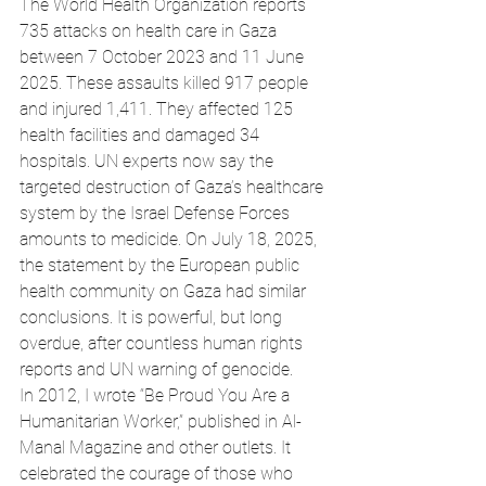
The World Health Organization reports 
735 attacks on health care in Gaza 
between 7 October 2023 and 11 June 
2025. These assaults killed 917 people 
and injured 1,411. They affected 125 
health facilities and damaged 34 
hospitals. UN experts now say the 
targeted destruction of Gaza’s healthcare 
system by the Israel Defense Forces 
amounts to medicide. On July 18, 2025, 
the statement by the European public 
health community on Gaza had similar 
conclusions. It is powerful, but long 
overdue, after countless human rights 
reports and UN warning of genocide. 
In 2012, I wrote “Be Proud You Are a 
Humanitarian Worker,” published in Al-
Manal Magazine and other outlets. It 
celebrated the courage of those who 