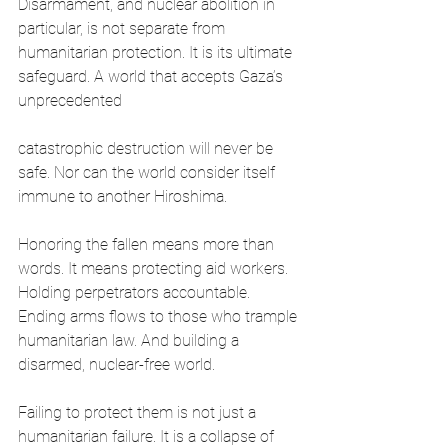
Disarmament, and nuclear abolition in 
particular, is not separate from 
humanitarian protection. It is its ultimate 
safeguard. A world that accepts Gaza’s 
unprecedented
catastrophic destruction will never be 
safe. Nor can the world consider itself 
immune to another Hiroshima. 
Honoring the fallen means more than 
words. It means protecting aid workers. 
Holding perpetrators accountable. 
Ending arms flows to those who trample 
humanitarian law. And building a 
disarmed, nuclear-free world.
Failing to protect them is not just a 
humanitarian failure. It is a collapse of 