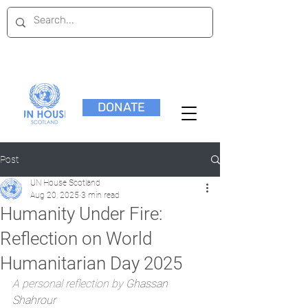
DONATE
Post
UN House Scotland
Aug 20, 2025
3 min read
Humanity Under Fire:
Reflection on World
Humanitarian Day 2025
A personal reflection by 
Ghassan 
Shahrour