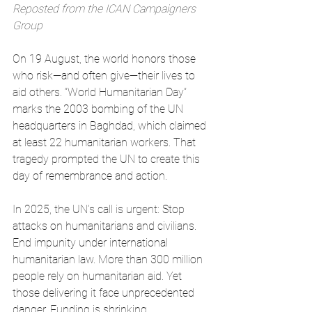
Reposted from the ICAN Campaigners 
Group
On 19 August, the world honors those 
who risk—and often give—their lives to 
aid others. “World Humanitarian Day” 
marks the 2003 bombing of the UN 
headquarters in Baghdad, which claimed 
at least 22 humanitarian workers. That 
tragedy prompted the UN to create this 
day of remembrance and action.
In 2025, the UN’s call is urgent: Stop 
attacks on humanitarians and civilians. 
End impunity under international 
humanitarian law. More than 300 million 
people rely on humanitarian aid. Yet 
those delivering it face unprecedented 
danger. Funding is shrinking. 