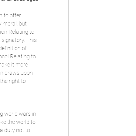
 to offer 
y moral, but 
ion Relating to 
a signatory. This 
efinition of 
col Relating to 
make it more 
ion draws upon 
he right to 
g world wars in 
ke the world to 
a duty not to 