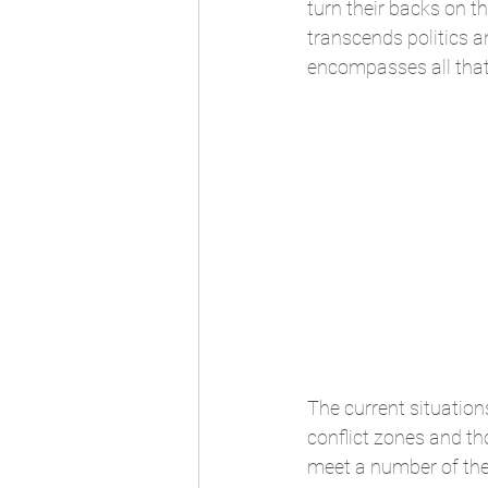
turn their backs on th
transcends politics 
encompasses all that
The current situations
conflict zones and th
meet a number of the 