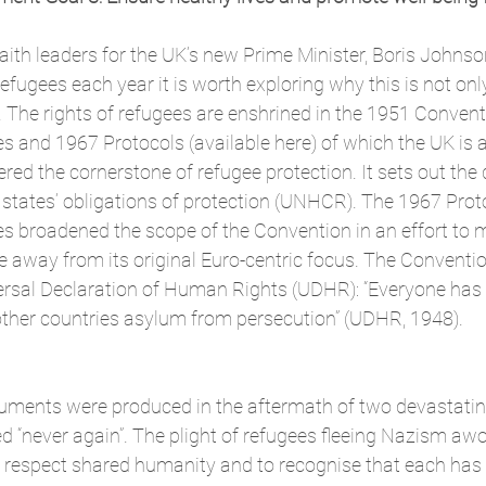
faith leaders
 for the UK’s new Prime Minister, Boris Johnson
efugees each year it is worth exploring why this is not onl
 The rights of refugees are enshrined in the 1951 Convent
es and 1967 Protocols (available 
here
) of which the UK is 
ed the cornerstone of refugee protection. It sets out the d
s states’ obligations of protection (UNHCR). The 1967 Proto
s broadened the scope of the Convention in an effort to 
e away from its original Euro-centric focus. The Convent
versal Declaration of Human Rights (UDHR): “Everyone has t
 other countries asylum from persecution” (UDHR, 1948).
ments were produced in the aftermath of two devastatin
d “never again”. The plight of refugees fleeing Nazism awo
o respect shared humanity and to recognise that each has 