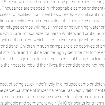
al 6: clean water and sanitation, and perhaps most clearly
g. Thousands are trapped in inhospitable camps or detenti
cess to facilities that meet basic needs. A significant nu
tions are children and other vulnerable people who have a
n refugee camps will have limited or no running water or el
ts which are not suitable for harsh Winters and brutal Su
significant problem which leads to increasingly inhumane 
conditions. Children in such camps are also deprived of pro
of structure and routine can be highly detrimental to the e
ding to feelings of isolation and a sense of being stuck in l
their best to rebuild their lives, the conditions do not mak
ect of being stuck indefinitely in a refugee camp or deten
he perpetual state of impermanence has vastly detrimental
those trapped in limbo with nowhere to call home and no s
a sustainable and permanent way. WHO pinpoints long-term s