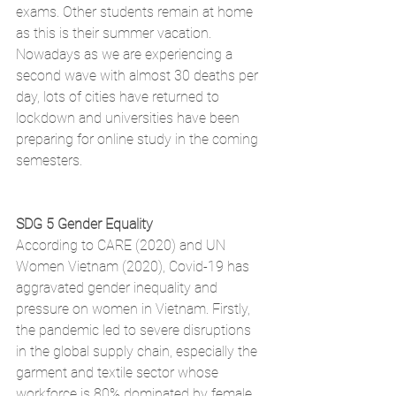
exams. Other students remain at home 
as this is their summer vacation. 
Nowadays as we are experiencing a 
second wave with almost 30 deaths per 
day, lots of cities have returned to 
lockdown and universities have been 
preparing for online study in the coming 
semesters. 
SDG 5 Gender Equality
According to CARE (2020) and UN 
Women Vietnam (2020), Covid-19 has 
aggravated gender inequality and 
pressure on women in Vietnam. Firstly, 
the pandemic led to severe disruptions 
in the global supply chain, especially the 
garment and textile sector whose 
workforce is 80% dominated by female 