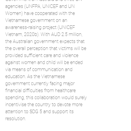
agencies (UNFPA, UNICEF and UN 
Women) have cooperated with the 
Vietnamese government on an 
awareness-raising project (UNICEF 
Vietnam, 2020b). With AUD 2.5 million, 
the Australian government expects that 
the overall perception that victims will be 
provided sufficient care and violence 
against women and child will be ended 
via means of communication and 
education. As the Vietnamese 
government currently facing major 
financial difficulties from healthcare 
spending, this collaboration would surely 
incentivise the country to devote more 
attention to SDG 5 and support its 
resolution. 