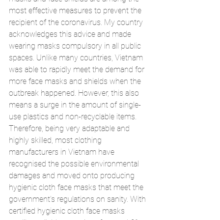
most effective measures to prevent the 
recipient of the coronavirus. My country 
acknowledges this advice and made 
wearing masks compulsory in all public 
spaces. Unlike many countries, Vietnam 
was able to rapidly meet the demand for 
more face masks and shields when the 
outbreak happened. However, this also 
means a surge in the amount of single-
use plastics and non-recyclable items. 
Therefore, being very adaptable and 
highly skilled, most clothing 
manufacturers in Vietnam have 
recognised the possible environmental 
damages and moved onto producing 
hygienic cloth face masks that meet the 
government’s regulations on sanity. With 
certified hygienic cloth face masks 