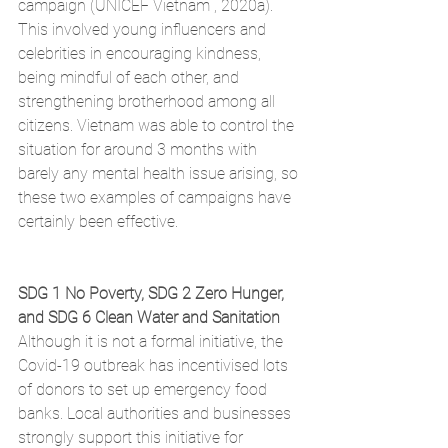
campaign (UNICEF Vietnam , 2020a). 
This involved young influencers and 
celebrities in encouraging kindness, 
being mindful of each other, and 
strengthening brotherhood among all 
citizens. Vietnam was able to control the 
situation for around 3 months with 
barely any mental health issue arising, so 
these two examples of campaigns have 
certainly been effective. 
SDG 1 No Poverty, SDG 2 Zero Hunger, 
and SDG 6 Clean Water and Sanitation
Although it is not a formal initiative, the 
Covid-19 outbreak has incentivised lots 
of donors to set up emergency food 
banks. Local authorities and businesses 
strongly support this initiative for 