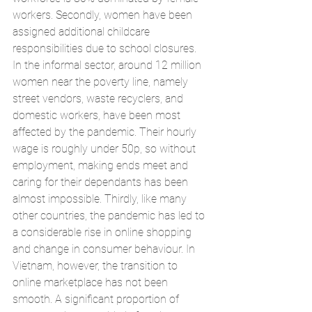
workers. Secondly, women have been 
assigned additional childcare 
responsibilities due to school closures. 
In the informal sector, around 12 million 
women near the poverty line, namely 
street vendors, waste recyclers, and 
domestic workers, have been most 
affected by the pandemic. Their hourly 
wage is roughly under 50p, so without 
employment, making ends meet and 
caring for their dependants has been 
almost impossible. Thirdly, like many 
other countries, the pandemic has led to 
a considerable rise in online shopping 
and change in consumer behaviour. In 
Vietnam, however, the transition to 
online marketplace has not been 
smooth. A significant proportion of 