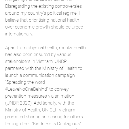
Disregarding the existing controversies 
around my country’s political regime, I 
believe that prioritising national health 
over economic growth should be urged 
internationally. 
Apart from physical health, mental health 
has also been ensured by various 
stakeholders in Vietnam. UNDP 
partnered with the Ministry of Health to 
launch a communication campaign 
“Spreading the word – 
#LeaveNoOneBehind
” to convey 
prevention measures via animation 
(UNDP, 2020). Additionally, with the 
Ministry of Health, UNICEF Vietnam 
promoted sharing and caring for others 
through their “Kindness is Contagious” 