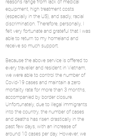
reasons range from lack of medical 
equipment, high treatment costs 
(especially in the US), and sadly, racial 
discrimination. Therefore, personally, I 
felt very fortunate and grateful that I was 
able to return to my homeland and 
receive so much support. 
Because the above service is offered to 
every traveller and resident in Vietnam, 
we were able to control the number of 
Covid-19 cases and maintain a zero 
mortality rate for more than 3 months, 
accompanied by border closure. 
Unfortunately, due to illegal immigrants 
into the country, the number of cases 
and deaths has risen drastically in the 
past few days, with an increase of 
around 10 cases per day. However, we 