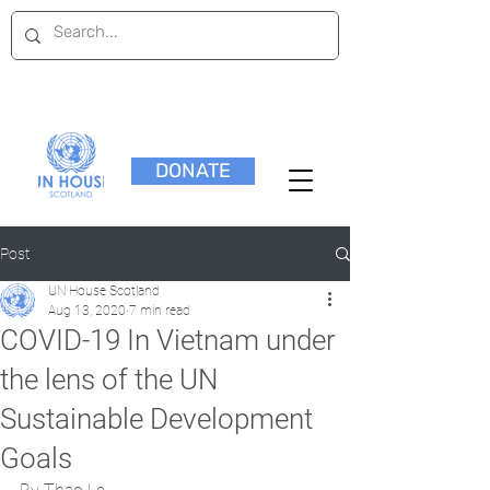
DONATE
Post
UN House Scotland
Aug 13, 2020
7 min read
COVID-19 In Vietnam under
the lens of the UN
Sustainable Development
Goals