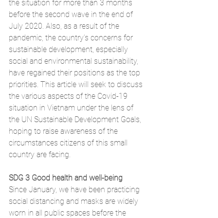
the situation for more than 3 months 
before the second wave in the end of 
July 2020. Also, as a result of the 
pandemic, the country’s concerns for 
sustainable development, especially 
social and environmental sustainability, 
have regained their positions as the top 
priorities. This article will seek to discuss 
the various aspects of the Covid-19 
situation in Vietnam under the lens of 
the UN Sustainable Development Goals, 
hoping to raise awareness of the 
circumstances citizens of this small 
country are facing. 
SDG 3 Good health and well-being
Since January, we have been practicing 
social distancing and masks are widely 
worn in all public spaces before the 