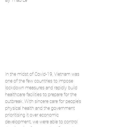
By Thao Le
In the midst of Covid-19, Vietnam was 
one of the few countries to impose 
lockdown measures and rapidly build 
healthcare facilities to prepare for the 
outbreak. With sincere care for people’s 
physical health and the government 
prioritising it over economic 
development, we were able to control 