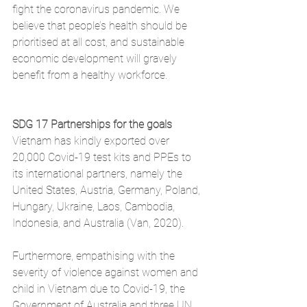
fight the coronavirus pandemic. We 
believe that people’s health should be 
prioritised at all cost, and sustainable 
economic development will gravely 
benefit from a healthy workforce. 
SDG 17 Partnerships for the goals
Vietnam has kindly exported over 
20,000 Covid-19 test kits and PPEs to 
its international partners, namely the 
United States, Austria, Germany, Poland, 
Hungary, Ukraine, Laos, Cambodia, 
Indonesia, and Australia (Van, 2020).
Furthermore, empathising with the 
severity of violence against women and 
child in Vietnam due to Covid-19, the 
Government of Australia and three UN 