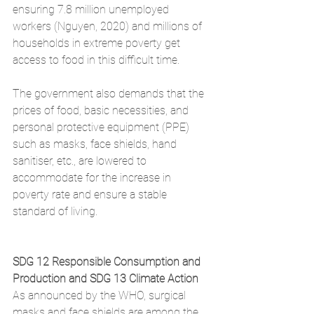
ensuring 7.8 million unemployed 
workers (Nguyen, 2020) and millions of 
households in extreme poverty get 
access to food in this difficult time. 
The government also demands that the 
prices of food, basic necessities, and 
personal protective equipment (PPE) 
such as masks, face shields, hand 
sanitiser, etc., are lowered to 
accommodate for the increase in 
poverty rate and ensure a stable 
standard of living.
SDG 12 Responsible Consumption and 
Production and SDG 13 Climate Action
As announced by the WHO, surgical 
masks and face shields are among the 