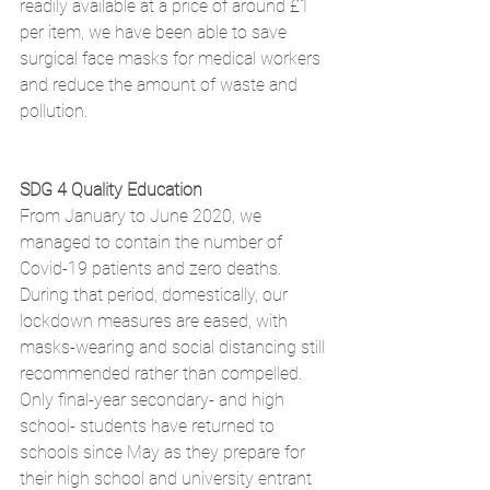
readily available at a price of around £1 
per item, we have been able to save 
surgical face masks for medical workers 
and reduce the amount of waste and 
pollution.
SDG 4 Quality Education
From January to June 2020, we 
managed to contain the number of 
Covid-19 patients and zero deaths. 
During that period, domestically, our 
lockdown measures are eased, with 
masks-wearing and social distancing still 
recommended rather than compelled. 
Only final-year secondary- and high 
school- students have returned to 
schools since May as they prepare for 
their high school and university entrant 