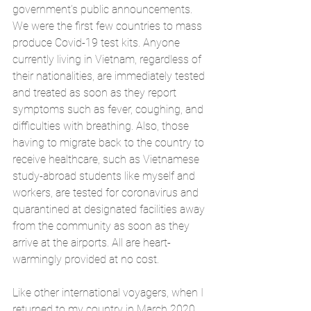
government’s public announcements. 
We were the first few countries to mass 
produce Covid-19 test kits. Anyone 
currently living in Vietnam, regardless of 
their nationalities, are immediately tested 
and treated as soon as they report 
symptoms such as fever, coughing, and 
difficulties with breathing. Also, those 
having to migrate back to the country to 
receive healthcare, such as Vietnamese 
study-abroad students like myself and 
workers, are tested for coronavirus and 
quarantined at designated facilities away 
from the community as soon as they 
arrive at the airports. All are heart-
warmingly provided at no cost. 
Like other international voyagers, when I 
returned to my country in March 2020, 