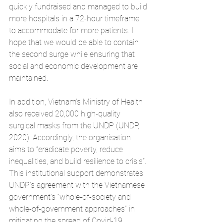
quickly fundraised and managed to build 
more hospitals in a 72-hour timeframe 
to accommodate for more patients. I 
hope that we would be able to contain 
the second surge while ensuring that 
social and economic development are 
maintained.  
In addition, Vietnam’s Ministry of Health 
also received 20,000 high-quality 
surgical masks from the UNDP (UNDP, 
2020). Accordingly, the organisation 
aims to “eradicate poverty, reduce 
inequalities, and build resilience to crisis”. 
This institutional support demonstrates 
UNDP’s agreement with the Vietnamese 
government’s “whole-of-society and 
whole-of-government approaches” in 
mitigating the spread of Covid-19. 