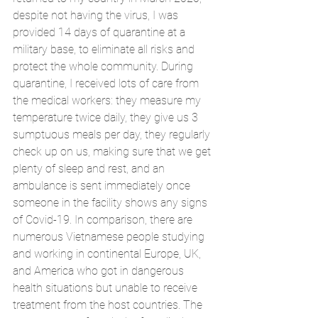
despite not having the virus, I was 
provided 14 days of quarantine at a 
military base, to eliminate all risks and 
protect the whole community. During 
quarantine, I received lots of care from 
the medical workers: they measure my 
temperature twice daily, they give us 3 
sumptuous meals per day, they regularly 
check up on us, making sure that we get 
plenty of sleep and rest, and an 
ambulance is sent immediately once 
someone in the facility shows any signs 
of Covid-19. In comparison, there are 
numerous Vietnamese people studying 
and working in continental Europe, UK, 
and America who got in dangerous 
health situations but unable to receive 
treatment from the host countries. The 