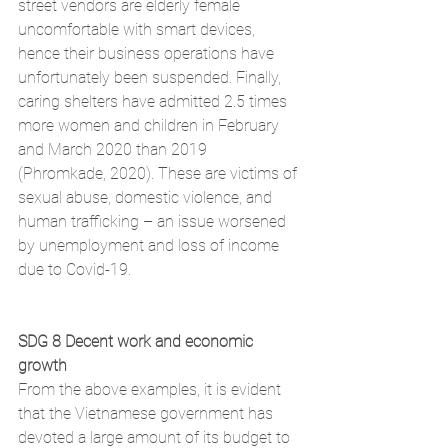
street vendors are elderly female 
uncomfortable with smart devices, 
hence their business operations have 
unfortunately been suspended. Finally, 
caring shelters have admitted 2.5 times 
more women and children in February 
and March 2020 than 2019 
(Phromkade, 2020). These are victims of 
sexual abuse, domestic violence, and 
human trafficking – an issue worsened 
by unemployment and loss of income 
due to Covid-19. 
SDG 8 Decent work and economic 
growth
From the above examples, it is evident 
that the Vietnamese government has 
devoted a large amount of its budget to 