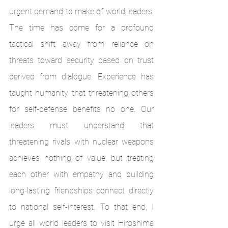
urgent demand to make of world leaders. 
The time has come for a profound 
tactical shift away from reliance on 
threats toward security based on trust 
derived from dialogue. Experience has 
taught humanity that threatening others 
for self-defense benefits no one. Our 
leaders must understand that 
threatening rivals with nuclear weapons 
achieves nothing of value, but treating 
each other with empathy and building 
long-lasting friendships connect directly 
to national self-interest. To that end, I 
urge all world leaders to visit Hiroshima 