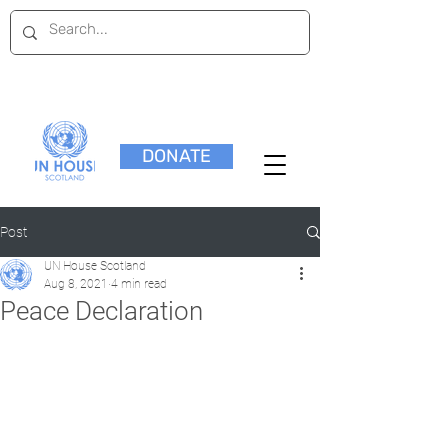
DONATE
Post
UN House Scotland
Aug 8, 2021
4 min read
Peace Declaration