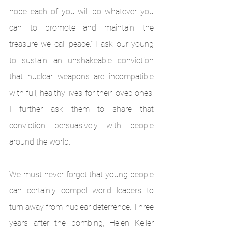
hope each of you will do whatever you 
can to promote and maintain the 
treasure we call peace.” I ask our young 
to sustain an unshakeable conviction 
that nuclear weapons are incompatible 
with full, healthy lives for their loved ones. 
I further ask them to share that 
conviction persuasively with people 
around the world.
We must never forget that young people 
can certainly compel world leaders to 
turn away from nuclear deterrence. Three 
years after the bombing, Helen Keller 