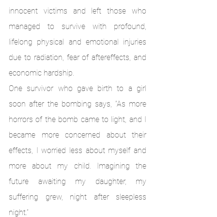
innocent victims and left those who 
managed to survive with profound, 
lifelong physical and emotional injuries 
due to radiation, fear of aftereffects, and 
economic hardship. 
One survivor who gave birth to a girl 
soon after the bombing says, “As more 
horrors of the bomb came to light, and I 
became more concerned about their 
effects, I worried less about myself and 
more about my child. Imagining the 
future awaiting my daughter, my 
suffering grew, night after sleepless 
night.”