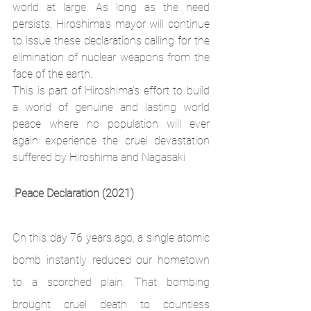
world at large. As long as the need 
persists, Hiroshima's mayor will continue 
to issue these declarations calling for the 
elimination of nuclear weapons from the 
face of the earth. 
This is part of Hiroshima's effort to build 
a world of genuine and lasting world 
peace where no population will ever 
again experience the cruel devastation 
suffered by Hiroshima and Nagasaki
.
Peace Declaration (2021)
On this day 76 years ago, a single atomic 
bomb instantly reduced our hometown 
to a scorched plain. That bombing 
brought cruel death to countless 