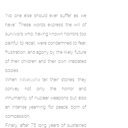
“No one else should ever suffer as we 
have.” These words express the will of 
survivors who, having known horrors too 
painful to recall, were condemned to fear, 
frustration, and agony by the likely future 
of their children and their own irradiated 
bodies. 
When 
hibakusha
 tell their stories, they 
convey not only the horror and 
inhumanity of nuclear weapons but also 
an intense yearning for peace, born of 
compassion. 
Finally, after 75 long years of sustained 