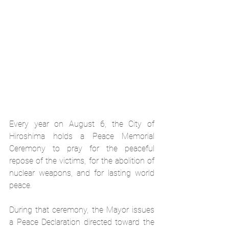
Every year on August 6, the City of 
Hiroshima holds a Peace Memorial 
Ceremony to pray for the peaceful 
repose of the victims, for the abolition of 
nuclear weapons, and for lasting world 
peace.
During that ceremony, the Mayor issues 
a Peace Declaration directed toward the 