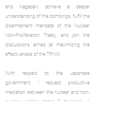
and Nagasaki, achieve a deeper 
understanding of the bombings, fulfill the 
disarmament mandate of the Nuclear 
Non-Proliferation Treaty, and join the 
discussions aimed at maximizing the 
effectiveness of the TPNW.
With respect to the Japanese 
government, I request productive 
mediation between the nuclear and non-
nuclear weapon states. Furthermore, in 
accordance with the will of the 
hibakusha
, I demand immediate signing 
and ratification of the TPNW, then 