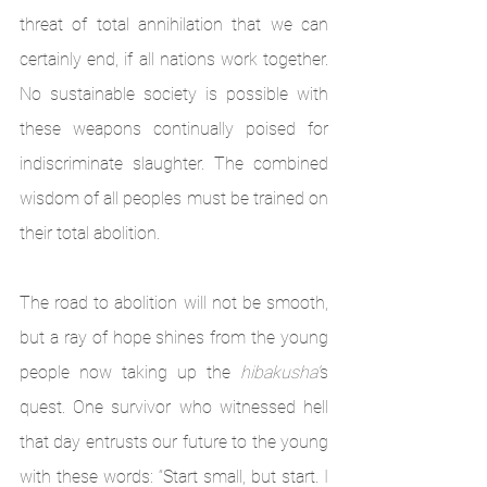
threat of total annihilation that we can 
certainly end, if all nations work together. 
No sustainable society is possible with 
these weapons continually poised for 
indiscriminate slaughter. The combined 
wisdom of all peoples must be trained on 
their total abolition.
The road to abolition will not be smooth, 
but a ray of hope shines from the young 
people now taking up the 
hibakusha’
s 
quest. One survivor who witnessed hell 
that day entrusts our future to the young 
with these words: “Start small, but start. I 