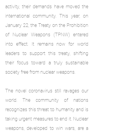
activity, their demands have moved the 
international community. This year, on 
January 22, the Treaty on the Prohibition 
of Nuclear Weapons (TPNW) entered 
into effect. It remains now for world 
leaders to support this treaty, shifting 
their focus toward a truly sustainable 
society free from nuclear weapons.
The novel coronavirus still ravages our 
world. The community of nations 
recognizes this threat to humanity and is 
taking urgent measures to end it. Nuclear 
weapons, developed to win wars, are a 