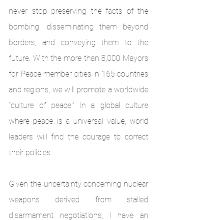
never stop preserving the facts of the 
bombing, disseminating them beyond 
borders, and conveying them to the 
future. With the more than 8,000 Mayors 
for Peace member cities in 165 countries 
and regions, we will promote a worldwide 
“culture of peace.” In a global culture 
where peace is a universal value, world 
leaders will find the courage to correct 
their policies.
Given the uncertainty concerning nuclear 
weapons derived from stalled 
disarmament negotiations, I have an 