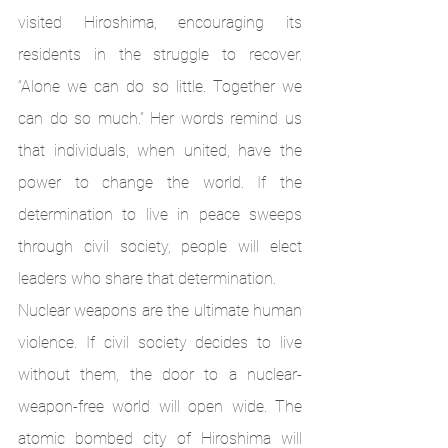
visited Hiroshima, encouraging its 
residents in the struggle to recover. 
“Alone we can do so little. Together we 
can do so much.” Her words remind us 
that individuals, when united, have the 
power to change the world. If the 
determination to live in peace sweeps 
through civil society, people will elect 
leaders who share that determination. 
Nuclear weapons are the ultimate human 
violence. If civil society decides to live 
without them, the door to a nuclear-
weapon-free world will open wide. The 
atomic bombed city of Hiroshima will 